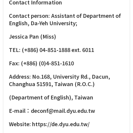
Contact Information
Contact person: Assistant of Department of
English, Da-Yeh University;
Jessica Pan (Miss)
TEL: (+886) 04-851-1888 ext. 6011
Fax: (+886) (0)4-851-1610
Address: No.168, University Rd., Dacun,
Changhua 51591, Taiwan (R.O.C.)
(Department of English), Taiwan
E-mail：deconf@mail.dyu.edu.tw
Website:
https://de.dyu.edu.tw/