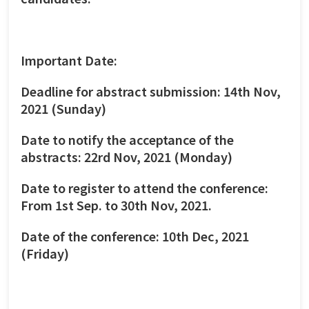
Important Date:
Deadline for abstract submission: 14th Nov,
2021 (Sunday)
Date to notify the acceptance of the
abstracts: 22rd Nov, 2021 (Monday)
Date to register to attend the conference:
From 1st Sep. to 30th Nov, 2021.
Date of the conference: 10th Dec, 2021
(Friday)