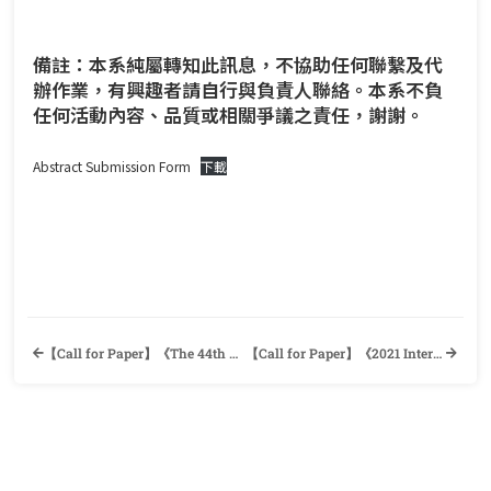
備註：本系純屬轉知此訊息，不協助任何聯繫及代
辦作業，有興趣者請自行與負責人聯絡。本系不負
任何活動內容、品質或相關爭議之責任，謝謝。
Abstract Submission Form
下載
【Call for Paper】《The 44th Annual CLAROC Convention 2022》 Comparative Literature Association of the Republic of China & Department of English, National Taiwan Normal University
【Call for Paper】《2021 International Conference on Intercultural Competence and Global Education (ICICGE): New Perspective, Implementation, & Evaluation》The International Master’s Program of Learning and Instruction, National Taipei University of Education