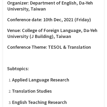
Organizer: Department of English, Da-Yeh
University, Taiwan
Conference date: 10th Dec, 2021 (Friday)
Venue: College of Foreign Language, Da-Yeh
University (J Building), Taiwan
Conference Theme: TESOL & Translation
Subtopics:
Applied Language Research
Translation Studies
English Teaching Research