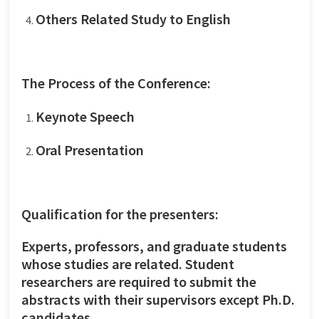
Others Related Study to English
The Process of the Conference:
Keynote Speech
Oral Presentation
Qualification for the presenters:
Experts, professors, and graduate students
whose studies are related. Student
researchers are required to submit the
abstracts with their supervisors except Ph.D.
candidates.