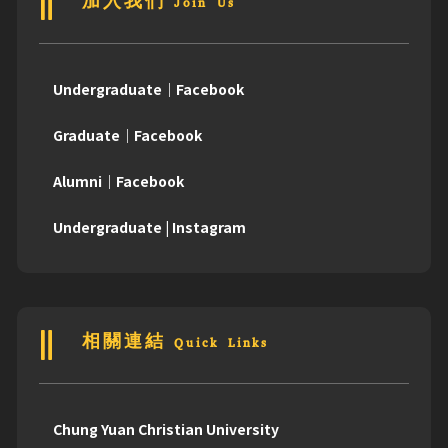
加入我們 Join Us
Undergraduate｜Facebook
Graduate｜Facebook
Alumni｜Facebook
Undergraduate | Instagram
相關連結 Quick Links
Chung Yuan Christian University