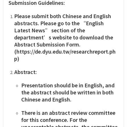
Submission Guidelines:
Please submit both Chinese and English
abstracts. Please go to the “English
Latest News” section of the
department’s website to download the
Abstract Submission Form.
(
https://de.dyu.edu.tw/researchreport.ph
p
)
Abstract:
Presentation should be in English, and
the abstract should be written in both
Chinese and English.
There is an abstract review committee
for this conference. For the
unacceptable abstracts, the committee