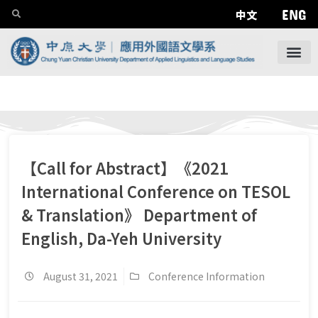
ENG
中文
【Call for Abstract】《2021
International Conference on TESOL
& Translation》 Department of
English, Da-Yeh University
August 31, 2021
Conference Information