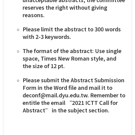
reserves the right without giving
reasons.
Please limit the abstract to 300 words
with 2-3 keywords.
The format of the abstract: Use single
space, Times New Roman style, and
the size of 12 pt.
Please submit the Abstract Submission
Form in the Word file and mail it to
deconf@mail.dyu.edu.tw. Remember to
entitle the email “2021 ICTT Call for
Abstract” in the subject section.