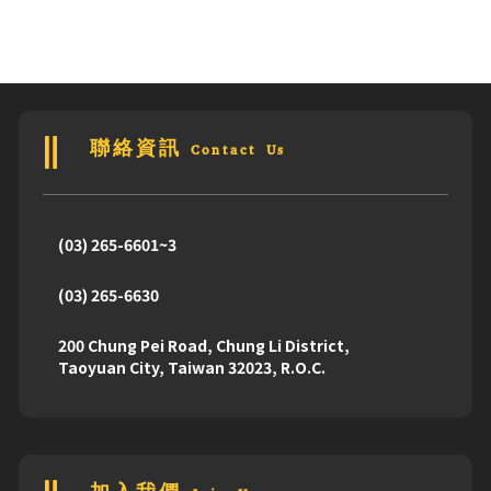
聯絡資訊 Contact Us
(03) 265-6601~3
(03) 265-6630
200 Chung Pei Road, Chung Li District,
Taoyuan City, Taiwan 32023, R.O.C.