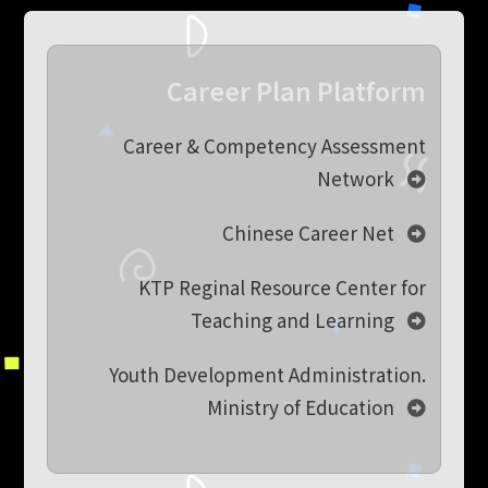
Career Plan Platform
Career & Competency Assessment
Network
Chinese Career Net
KTP Reginal Resource Center for
Teaching and Learning
Youth Development Administration.
Ministry of Education