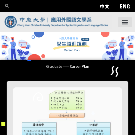
ENG
中文
Graduate
——
Career Plan