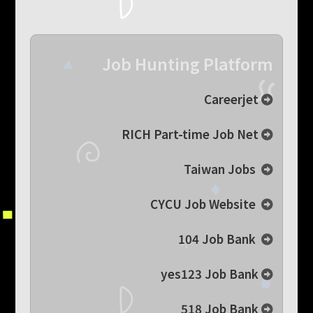
Job Hunting Platform
Careerjet
RICH Part-time Job Net
Taiwan Jobs
CYCU Job Website
104 Job Bank
yes123 Job Bank
518 Job Bank