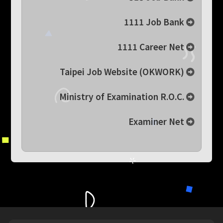
1111 Job Bank
1111 Career Net
Taipei Job Website (OKWORK)
Ministry of Examination R.O.C.
Examiner Net