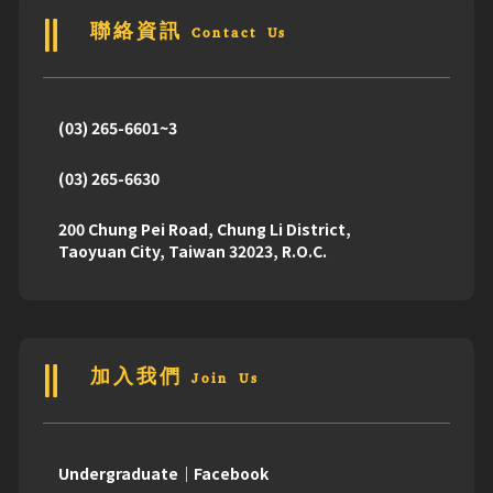
聯絡資訊 Contact Us
(03) 265-6601~3
(03) 265-6630
200 Chung Pei Road, Chung Li District,
Taoyuan City, Taiwan 32023, R.O.C.
加入我們 Join Us
Undergraduate｜Facebook