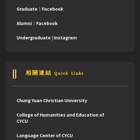
Graduate｜Facebook
Alumni｜Facebook
Undergraduate | Instagram
相關連結 Quick Links
Chung Yuan Christian University
College of Humanities and Education of
CYCU
Language Center of CYCU