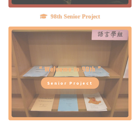
98th Senior Project
Drove to
99th Senior Project Collection
“ Welcome to 98th ”
GO !
Senior Project