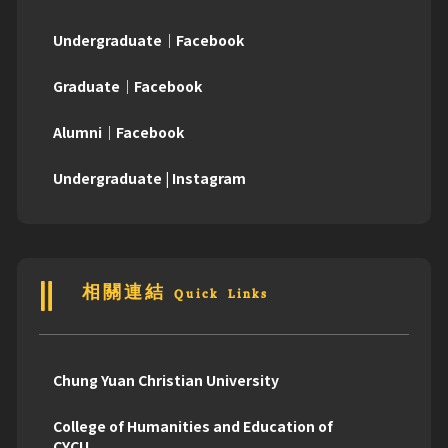
Undergraduate｜Facebook
Graduate｜Facebook
Alumni｜Facebook
Undergraduate | Instagram
相關連結 Quick Links
Chung Yuan Christian University
College of Humanities and Education of
CYCU