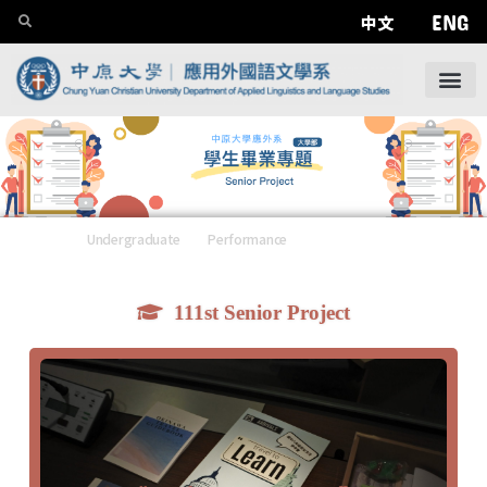
ENG
中文
Undergraduate
——
Performance
——
Senior Project
111st Senior Project