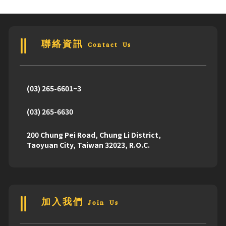
Drove to
98th Senior Project Collection
聯絡資訊 Contact Us
GO !
(03) 265-6601~3
(03) 265-6630
200 Chung Pei Road, Chung Li District,
Taoyuan City, Taiwan 32023, R.O.C.
加入我們 Join Us