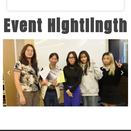
Event Hightlingth