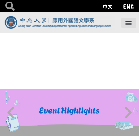
ENG
中文