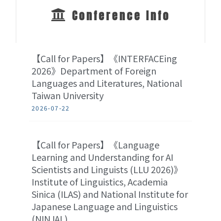
Conference Info
【Call for Papers】《INTERFACEing
2026》Department of Foreign
Languages and Literatures, National
Taiwan University
2026-07-22
【Call for Papers】《Language
Learning and Understanding for AI
Scientists and Linguists (LLU 2026)》
Institute of Linguistics, Academia
Sinica (ILAS) and National Institute for
Japanese Language and Linguistics
(NINJAL)