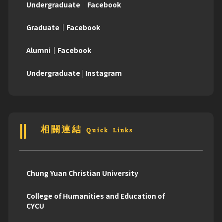
Undergraduate｜Facebook
Graduate｜Facebook
Alumni｜Facebook
Undergraduate | Instagram
相關連結 Quick Links
Chung Yuan Christian University
College of Humanities and Education of
CYCU