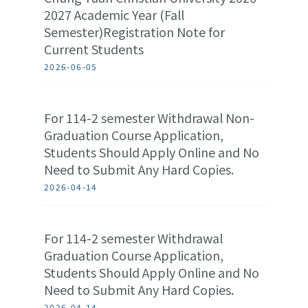
2027 Academic Year (Fall
Semester)Registration Note for
Current Students
2026-06-05
For 114-2 semester Withdrawal Non-
Graduation Course Application,
Students Should Apply Online and No
Need to Submit Any Hard Copies.
2026-04-14
For 114-2 semester Withdrawal
Graduation Course Application,
Students Should Apply Online and No
Need to Submit Any Hard Copies.
2026-04-14