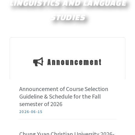
LINGUISTICS AND LANGUAGE
STUDIES
Announcement
Announcement of Course Selection
Guideline & Schedule for the Fall
semester of 2026
2026-06-15
Chung Yuan Christian University 2026-