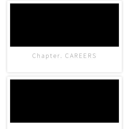
Chapter. CAREERS