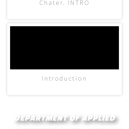
Chater. INTRO
Introduction
DEPARTMENT OF
APPLIED