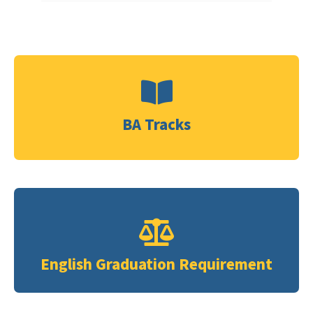
BA Tracks
Click Me
Click Me
English Graduation Requirement