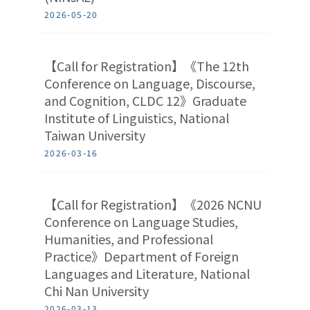
2026-05-20
【Call for Registration】《The 12th
Conference on Language, Discourse,
and Cognition, CLDC 12》Graduate
Institute of Linguistics, National
Taiwan University
2026-03-16
【Call for Registration】《2026 NCNU
Conference on Language Studies,
Humanities, and Professional
Practice》Department of Foreign
Languages and Literature, National
Chi Nan University
2026-03-13