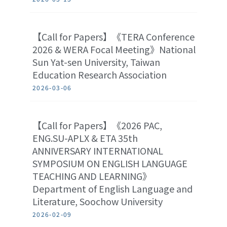
【Call for Papers】《TERA Conference
2026 & WERA Focal Meeting》National
Sun Yat-sen University, Taiwan
Education Research Association
2026-03-06
【Call for Papers】《2026 PAC,
ENG.SU-APLX & ETA 35th
ANNIVERSARY INTERNATIONAL
SYMPOSIUM ON ENGLISH LANGUAGE
TEACHING AND LEARNING》
Department of English Language and
Literature, Soochow University
2026-02-09