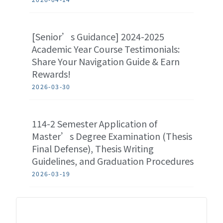
[Senior’s Guidance] 2024-2025
Academic Year Course Testimonials:
Share Your Navigation Guide & Earn
Rewards!
2026-03-30
114-2 Semester Application of
Master’s Degree Examination (Thesis
Final Defense), Thesis Writing
Guidelines, and Graduation Procedures
2026-03-19