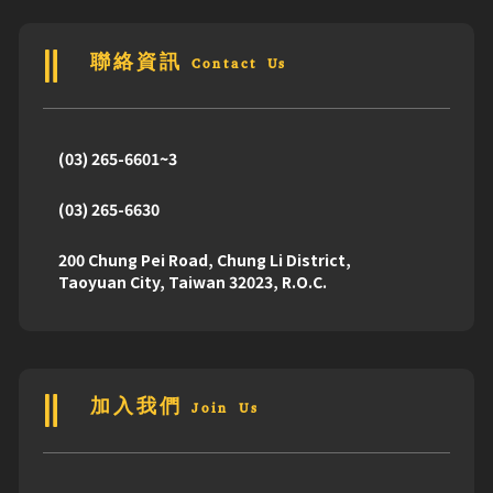
聯絡資訊 Contact Us
(03) 265-6601~3
(03) 265-6630
200 Chung Pei Road, Chung Li District,
Taoyuan City, Taiwan 32023, R.O.C.
加入我們 Join Us