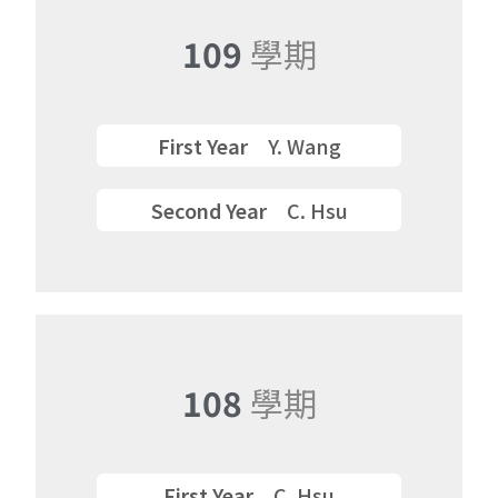
109
學期
First Year
Y. Wang
Second Year
C. Hsu
108
學期
First Year
C. Hsu