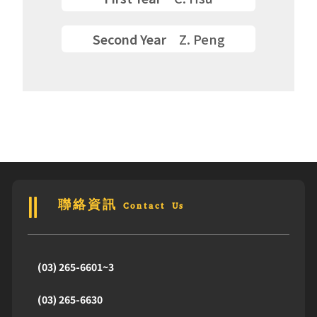
Second Year
Z. Peng
聯絡資訊 Contact Us
(03) 265-6601~3
(03) 265-6630