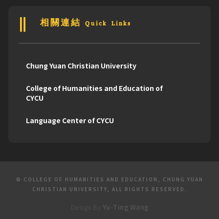
相關連結 Quick Links
Chung Yuan Christian University
College of Humanities and Education of
CYCU
Language Center of CYCU
© COLLEGE OF HUMANITIES AND EDUCATION, CHUNG YUAN
CHRISTIAN UNIVERSITY, ALL RIGHTS RESERVED.
Design By
Yu-Ting Wang