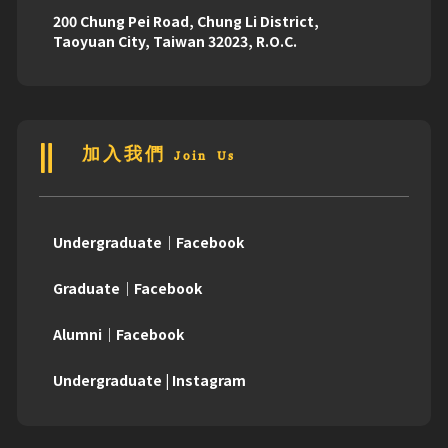
200 Chung Pei Road, Chung Li District,
Taoyuan City, Taiwan 32023, R.O.C.
加入我們 Join Us
Undergraduate｜Facebook
Graduate｜Facebook
Alumni｜Facebook
Undergraduate | Instagram