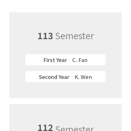
113
Semester
First Year
C. Fan
Second Year
K. Wen
112
Semester