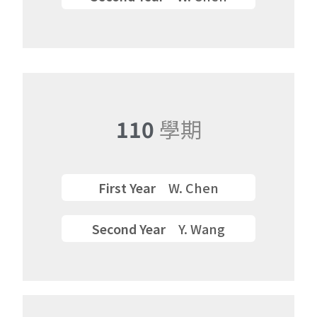
Semester
110
學期
First Year
W. Chen
Second Year
Y. Wang