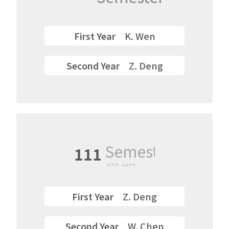
First Year
K. Wen
Second Year
Z. Deng
111
Semester
First Year
Z. Deng
Second Year
W. Chen