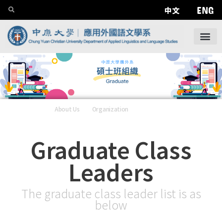
ENG
中文
About Us
——
Organization
——
Graduate
Graduate Class
Leaders
The graduate class leader list is as
below