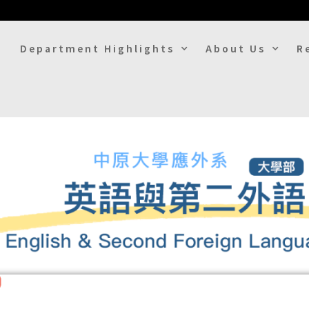
Department Highlights
About Us
R
uage