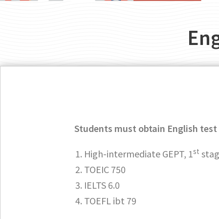
Eng
Students must obtain English test 
st
High-intermediate GEPT, 1
sta
TOEIC 750
IELTS 6.0
TOEFL ibt 79