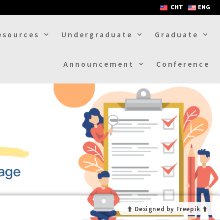
CHT
ENG
esources
Undergraduate
Graduate
Announcement
Conference
⬆︎ Designed by Freepik ⬆︎