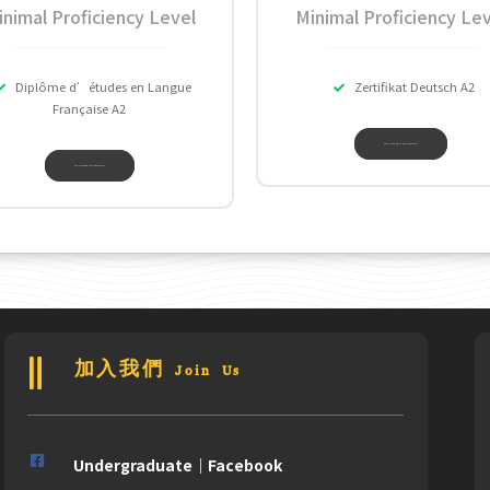
inimal Proficiency Level
Minimal Proficiency Lev
Diplôme d’études en Langue
Zertifikat Deutsch A2
Française A2
DAAD INFORMATION CENTER TAIPEI
ALLIANCE FRANCAISE DE TAIWAN
加入我們 Join Us
Undergraduate｜Facebook