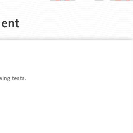
ment
wing tests.