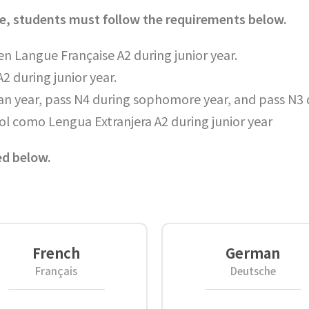
uage, students must follow the requirements below.
n Langue Française A2 during junior year.
2 during junior year.
an year, pass N4 during sophomore year, and pass N3 d
ol como Lengua Extranjera A2 during junior year
ed below.
French
German
Français
Deutsche