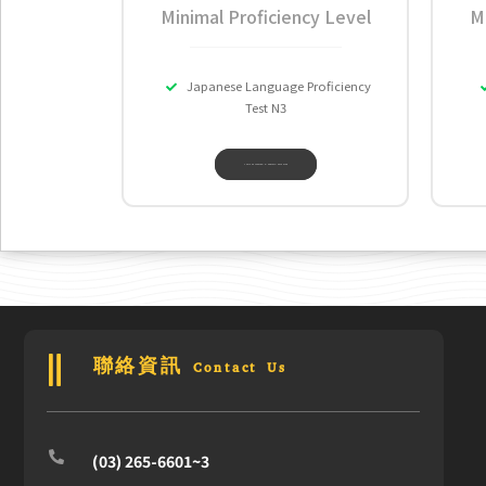
Minimal Proficiency Level
M
Japanese Language Proficiency
Test N3
THE LANGUAGE TRAINING & TESTING CENTER
聯絡資訊 Contact Us
(03) 265-6601~3