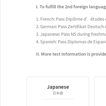
I. To fulfill the 2nd foreign lang
1. French: Pass Diplôme d’études e
2. German: Pass Zertifikat Deutsch A
3. Japanese: Pass N5 during freshm
4. Spanish: Pass Diplomas de Espan
II. More test information is provid
Japanese
日本語