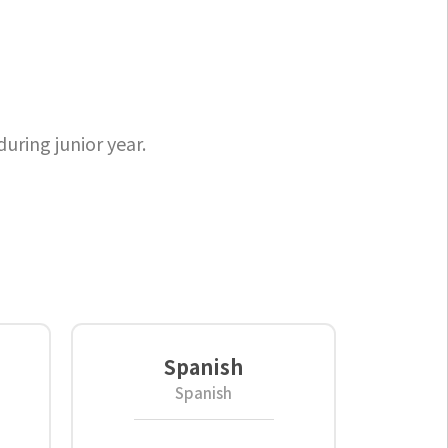
uring junior year.
Spanish
Spanish