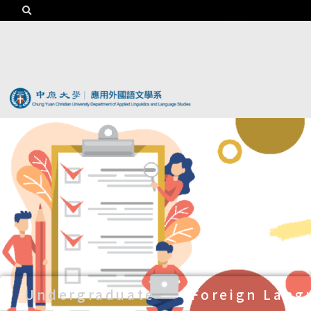
Undergraduate
——
Foreign Lang