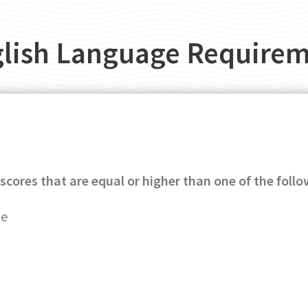
lish Language Require
scores that are equal or higher than one of the follo
ge