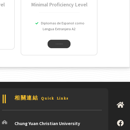
el
Minimal Proficiency Level
Diplomas de Espanol como
Lengua Extranjera A2
EUMEIA LANGUAGE CENTER
相關連結 Quick Links
Chung Yuan Christian University