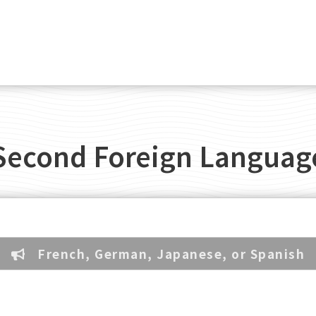
Second Foreign Languag
French, German, Japanese, or Spanish