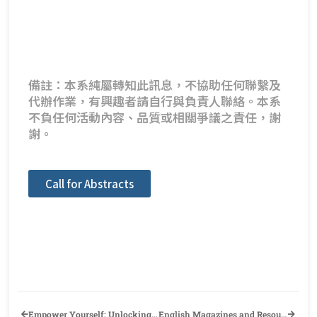
備註：本系純屬轉知此訊息，不協助任何聯繫及
代辦作業，有興趣者請自行與負責人聯絡。本系
不負任何活動內容、品質或相關爭議之責任，謝
謝。
Call for Abstracts
Empower Yourself: Unlocking Another Side of Your English Proficiency~ (This Lecture is certified as a foreign language self-learning activity)
English Magazines and Resource Books GIVEAWAY, October 22nd 10AM– 29th!!