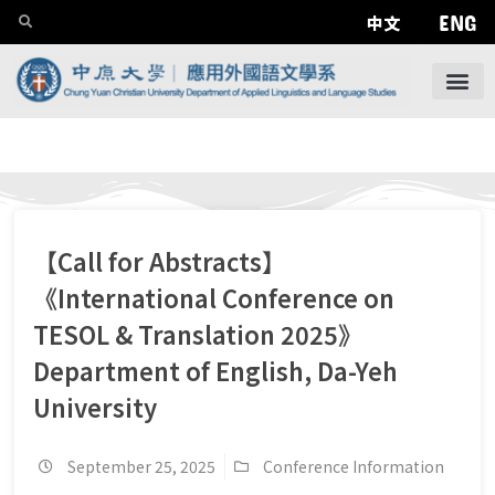
ENG
中文
【Call for Abstracts】
《International Conference on
TESOL & Translation 2025》
Department of English, Da-Yeh
University
September 25, 2025
Conference Information