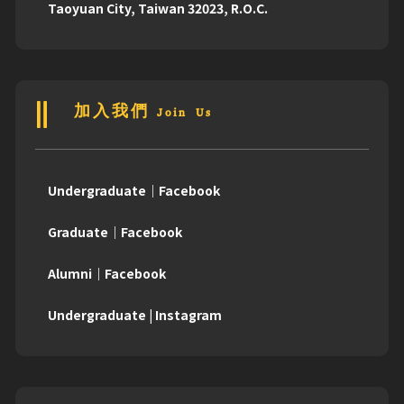
Taoyuan City, Taiwan 32023, R.O.C.
加入我們 Join Us
Undergraduate｜Facebook
Graduate｜Facebook
Alumni｜Facebook
Undergraduate | Instagram