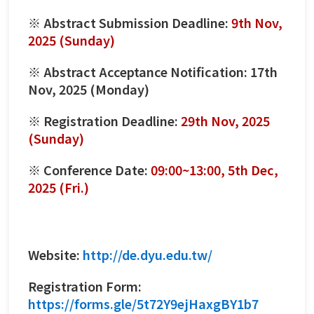
※ Abstract Submission Deadline:
9th Nov,
2025 (Sunday)
※ Abstract Acceptance Notification: 17th
Nov, 2025 (Monday)
※ Registration Deadline:
29th Nov, 2025
(Sunday)
※ Conference Date:
09:00~13:00, 5th Dec,
2025 (Fri.)
Website:
http://de.dyu.edu.tw/
Registration Form:
https://forms.gle/5t72Y9ejHaxgBY1b7