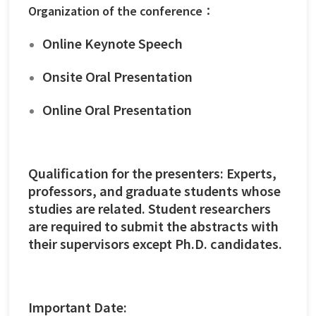
Organization of the conference：
Online Keynote Speech
Onsite Oral Presentation
Online Oral Presentation
Qualification for the presenters: Experts,
professors, and graduate students whose
studies are related. Student researchers
are required to submit the abstracts with
their supervisors except Ph.D. candidates.
Important Date: