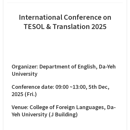
International Conference on
TESOL & Translation 2025
Organizer: Department of English, Da-Yeh
University
Conference date: 09:00 ~13:00, 5th Dec,
2025 (Fri.)
Venue: College of Foreign Languages, Da-
Yeh University (J Building)