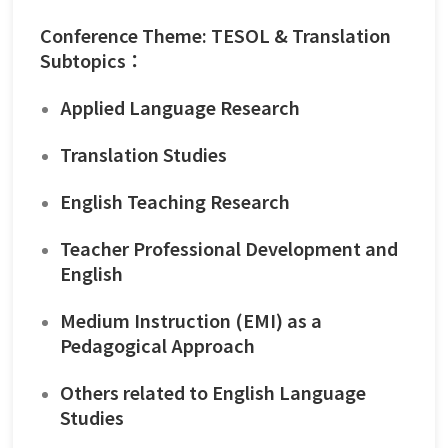
Conference Theme: TESOL & Translation
Subtopics：
Applied Language Research
Translation Studies
English Teaching Research
Teacher Professional Development and
English
Medium Instruction (EMI) as a
Pedagogical Approach
Others related to English Language
Studies