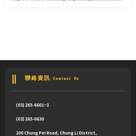
聯絡資訊 Contact Us
(03) 265-6601~3
(03) 265-6630
200 Chung Pei Road, Chung Li District,