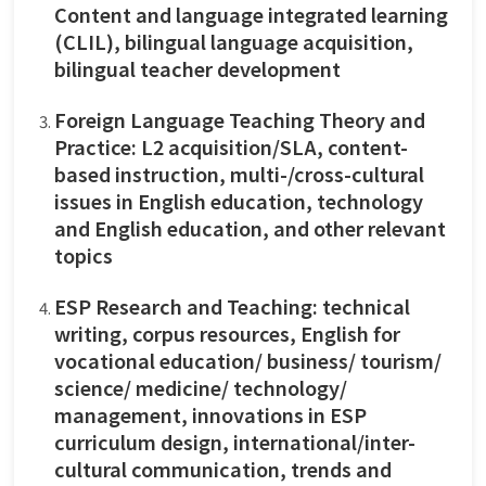
Content and language integrated learning
(CLIL), bilingual language acquisition,
bilingual teacher development
Foreign Language Teaching Theory and
Practice: L2 acquisition/SLA, content-
based instruction, multi-/cross-cultural
issues in English education, technology
and English education, and other relevant
topics
ESP Research and Teaching: technical
writing, corpus resources, English for
vocational education/ business/ tourism/
science/ medicine/ technology/
management, innovations in ESP
curriculum design, international/inter-
cultural communication, trends and