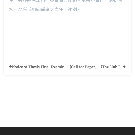
容、品質或相關爭議之責任，謝謝。
Notice of Thesis Final Examination (109-2 Semester)
【Call for Paper】《The 30th International Symposium and Book Exhibit on English Language Teaching》English Teachers’ Association-Republic of China & Department of Applied English, Ming Chuan University