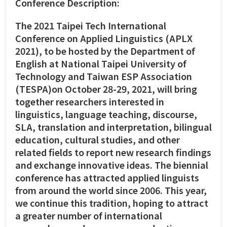
Conference Description:
The 2021 Taipei Tech International
Conference on Applied Linguistics (APLX
2021), to be hosted by the Department of
English at National Taipei University of
Technology and Taiwan ESP Association
(TESPA)on October 28-29, 2021, will bring
together researchers interested in
linguistics, language teaching, discourse,
SLA, translation and interpretation, bilingual
education, cultural studies, and other
related fields to report new research findings
and exchange innovative ideas. The biennial
conference has attracted applied linguists
from around the world since 2006. This year,
we continue this tradition, hoping to attract
a greater number of international