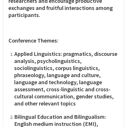
researchers and encourage productive
exchanges and fruitful interactions among
participants.
Conference Themes:
Applied Linguistics: pragmatics, discourse
analysis, psycholinguistics,
sociolinguistics, corpus linguistics,
phraseology, language and culture,
language and technology, language
assessment, cross-linguistic and cross-
cultural communication, gender studies,
and other relevant topics
Bilingual Education and Bilingualism:
English medium instruction (EMI),