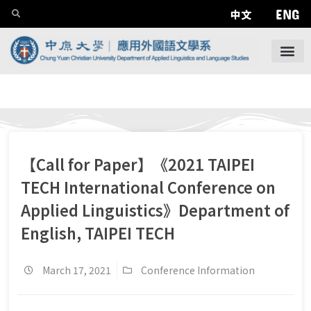
ENG
中文
【Call for Paper】《2021 TAIPEI
TECH International Conference on
Applied Linguistics》Department of
English, TAIPEI TECH
March 17, 2021
Conference Information