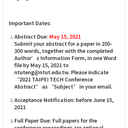
Important Dates:
Abstract Due:
May 15, 2021
Submit your abstract for a paper in 200-
300 words, together with the completed
Author’s Information Form, in one Word
file by May 15, 2021 to
ntuteng@ntut.edu.tw. Please indicate
“2021 TAIPEI TECH Conference
Abstract” as “Subject” in your email.
Acceptance Notification: before June 15,
2021
Full Paper Due: Full papers for the
conference proceedings are optional.