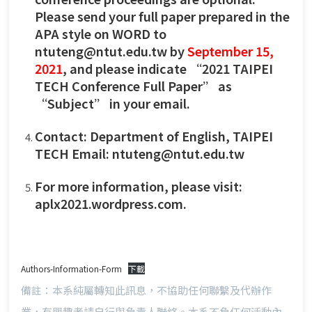
Please send your full paper prepared in the
APA style on WORD to
ntuteng@ntut.edu.tw by
September 15,
2021
, and please indicate “2021 TAIPEI
TECH Conference Full Paper” as
“Subject” in your email.
Contact: Department of English, TAIPEI
TECH Email:
ntuteng@ntut.edu.tw
For more information, please visit:
aplx2021.wordpress.com.
Authors-Information-Form
下載
備註：本系純屬轉知此訊息，不協助任何聯繫及代辦作
業，有興趣者請自行與負責人聯絡。本系不負任何活動內