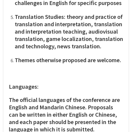
challenges in English for specific purposes
Translation Studies: theory and practice of
translation and interpretation, translation
and interpretation teaching, audiovisual
translation, game localization, translation
and technology, news translation.
Themes otherwise proposed are welcome.
Languages:
The official languages of the conference are
English and Mandarin Chinese. Proposals
can be written in either English or Chinese,
and each paper should be presented in the
language in which it is submitted.