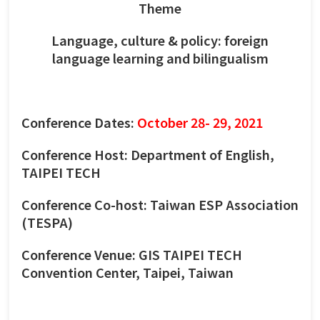
Theme
Language, culture & policy: foreign
language learning and bilingualism
Conference Dates:
October 28- 29, 2021
Conference Host: Department of English,
TAIPEI TECH
Conference Co-host: Taiwan ESP Association
(TESPA)
Conference Venue: GIS TAIPEI TECH
Convention Center, Taipei, Taiwan