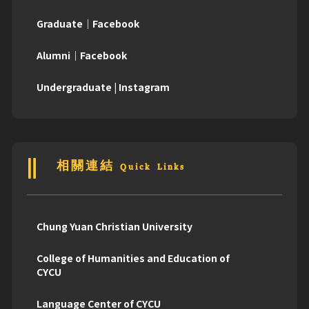
Graduate｜Facebook
Alumni｜Facebook
Undergraduate | Instagram
相關連結 Quick Links
Chung Yuan Christian University
College of Humanities and Education of
CYCU
Language Center of CYCU