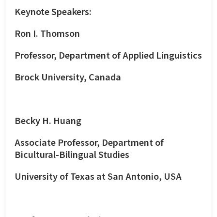
Keynote Speakers:
Ron I. Thomson
Professor, Department of Applied Linguistics
Brock University, Canada
Becky H. Huang
Associate Professor, Department of
Bicultural-Bilingual Studies
University of Texas at San Antonio, USA