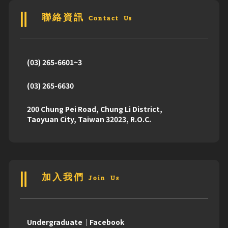
聯絡資訊 Contact Us
(03) 265-6601~3
(03) 265-6630
200 Chung Pei Road, Chung Li District,
Taoyuan City, Taiwan 32023, R.O.C.
加入我們 Join Us
Undergraduate｜Facebook