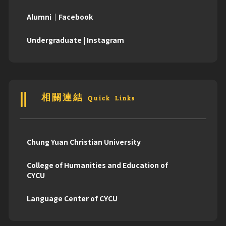
Alumni｜Facebook
Undergraduate | Instagram
相關連結 Quick Links
Chung Yuan Christian University
College of Humanities and Education of
CYCU
Language Center of CYCU