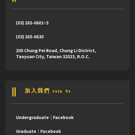
(03) 265-6601~3
(03) 265-6630
200 Chung Pei Road, Chung Li District,
Taoyuan City, Taiwan 32023, R.O.C.
加入我們 Join Us
Undergraduate｜Facebook
Graduate｜Facebook