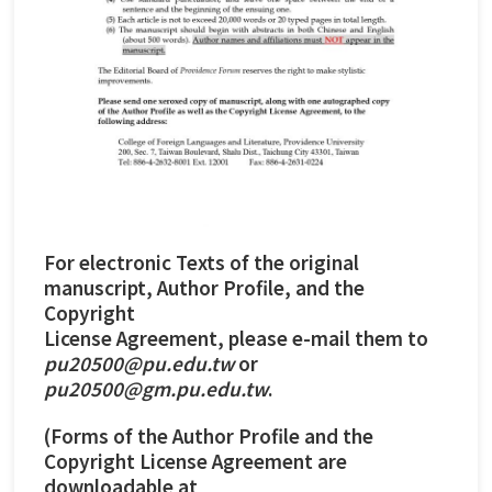
For electronic Texts of the original
manuscript, Author Profile, and the
Copyright
License Agreement, please e-mail them to
pu20500@pu.edu.tw
or
pu20500@gm.pu.edu.tw
.
(Forms of the Author Profile and the
Copyright License Agreement are
downloadable at