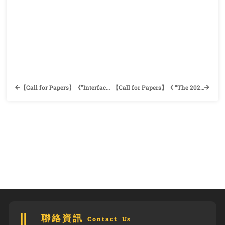
【Call for Papers】《”Interface” for Issue 20》Department of Foreign Languages and Literatures, National Taiwan University
【Call for Papers】《 “The 2023 Taipei Tech International Conference on Applied Linguistics” × “The 40
聯絡資訊 Contact Us