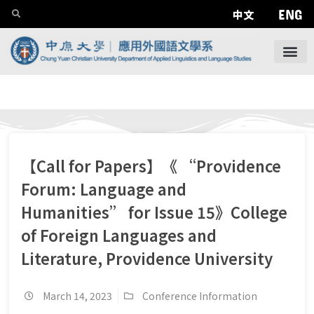
ENG
中文
【Call for Papers】《 “Providence
Forum: Language and
Humanities” for Issue 15》College
of Foreign Languages and
Literature, Providence University
March 14, 2023
Conference Information