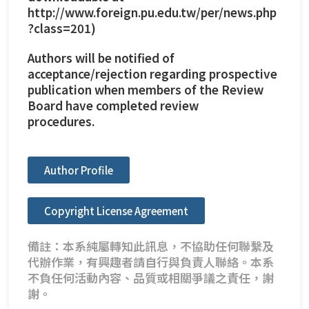
http://www.foreign.pu.edu.tw/per/news.php
?class=201
)
Authors will be notified of
acceptance/rejection regarding prospective
publication when members of the Review
Board have completed review
procedures.
Author Profile
Copyright License Agreement
備註：本系純屬轉知此訊息，不協助任何聯繫及
代辦作業，有興趣者請自行與負責人聯絡。本系
不負任何活動內容、品質或相關爭議之責任，謝
謝。