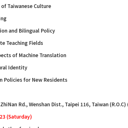
n of Taiwanese Culture
ing
ion and Bilingual Policy
ate Teaching Fields
ects of Machine Translation
ral Identity
 Policies for New Residents
, ZhiNan Rd., Wenshan Dist., Taipei 116, Taiwan (R.O.C)
23 (Saturday)