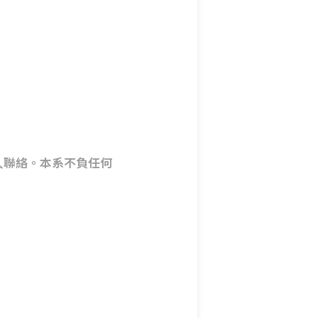
人聯絡。本系不負任何