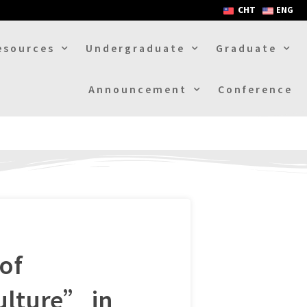
CHT
ENG
esources
Undergraduate
Graduate
Announcement
Conference
of
ulture” in