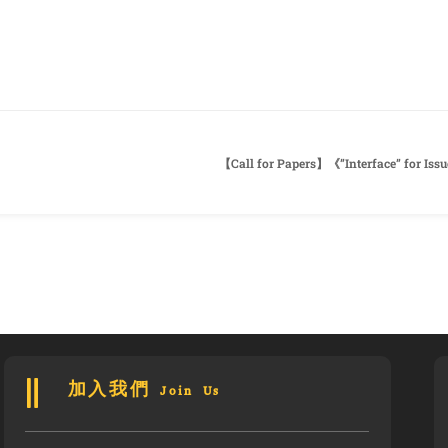
加入我們 Join Us