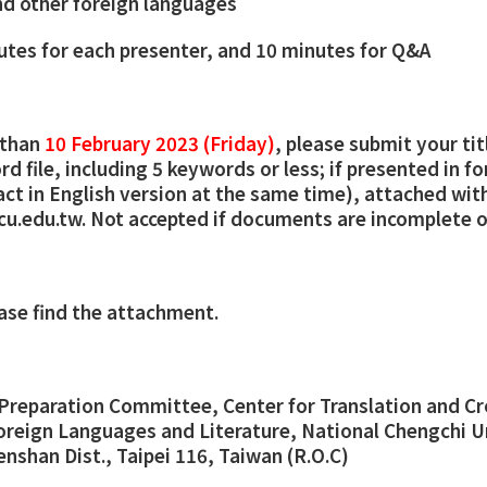
d other foreign languages
utes for each presenter, and 10 minutes for Q&A
 than
10 February 2023 (Friday)
, please submit your ti
d file, including 5 keywords or less; if presented in f
act in English version at the same time), attached wit
cu.edu.tw. Not accepted if documents are incomplete o
ease find the attachment.
Preparation Committee, Center for Translation and Cr
oreign Languages and Literature, National Chengchi Un
enshan Dist., Taipei 116, Taiwan (R.O.C)