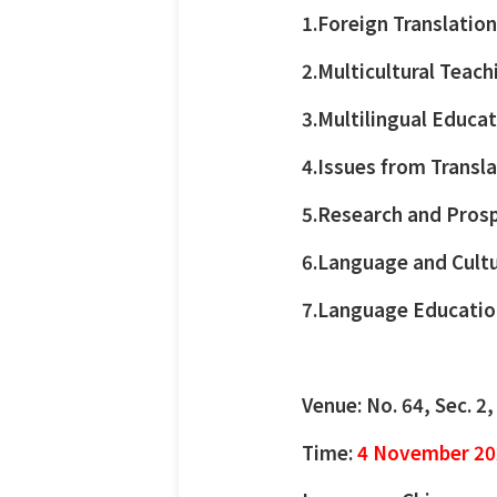
1.Foreign Translatio
2.Multicultural Teach
3.Multilingual Educat
4.Issues from Transl
5.Research and Prosp
6.Language and Cultu
7.Language Education
Venue: No. 64, Sec. 2
Time:
4 November 20