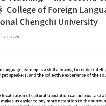
s》College of Foreign Langu
tional Chengchi University
Information
n language learning is a skill allowing to render intelli
arget speakers, and the collective experience of the s
localization of cultural translation can help us take a 
so makes us easier to pay more attention to the surr