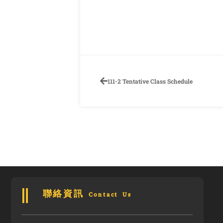
111-2 Tentative Class Schedule
聯絡資訊 Contact Us