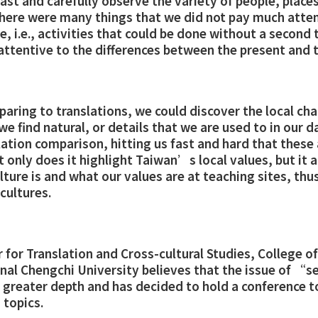
ast and carefully observe the variety of people, places
 there were many things that we did not pay much atten
 i.e., activities that could be done without a second
ttentive to the differences between the present and t
ring to translations, we could discover the local char
e find natural, or details that we are used to in our da
tion comparison, hitting us fast and hard that these a
t only does it highlight Taiwan’s local values, but it 
ture is and what our values are at teaching sites, thus
 cultures.
 for Translation and Cross-cultural Studies, College 
onal Chengchi University believes that the issue of “
 greater depth and has decided to hold a conference t
 topics.