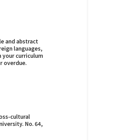
tle and abstract
oreign languages,
h your curriculum
r overdue.
oss-cultural
iversity. No. 64,