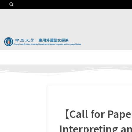
【Call for Pap
Interpreting a