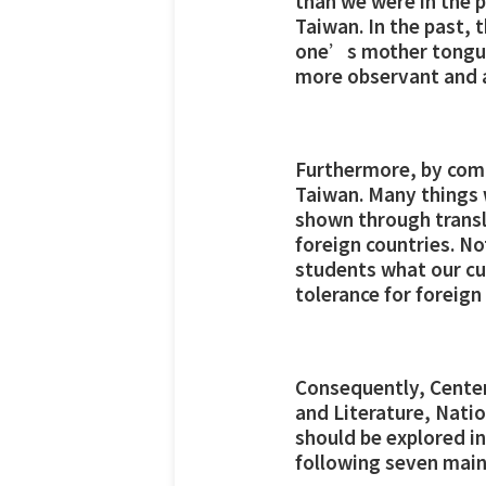
than we were in the p
Taiwan. In the past,
one’s mother tongue,
more observant and a
Furthermore, by compa
Taiwan. Many things w
shown through transla
foreign countries. No
students what our cul
tolerance for foreign
Consequently, Center
and Literature, Nati
should be explored in
following seven main