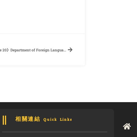
【Call for Papers】《”Interface” for Issue 20》Department of Foreign Languages and Literatures, National Taiwan University
相關連結 Quick Links