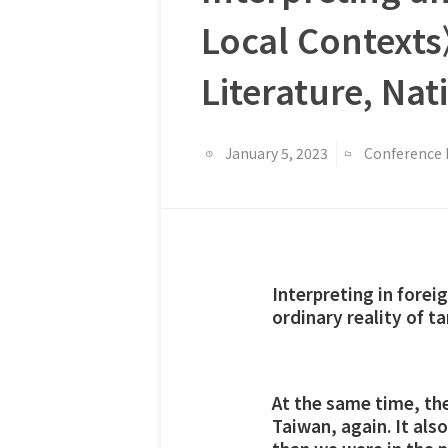
Local Context
Literature, Na
January 5, 2023
Conference 
Interpreting in foreig
ordinary reality of t
At the same time, the 
Taiwan, again. It al