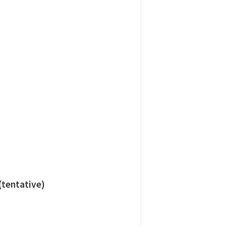
 (tentative)