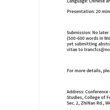
Language: Chinese an
Presentation: 20 min
Submission: No later
(500-600 words in Wor
yet submitting abstr
vitae to trancfcs@nc
For more details, pl
Address: Conference 
Studies, College of F
Sec. 2, ZhiNan Rd., W