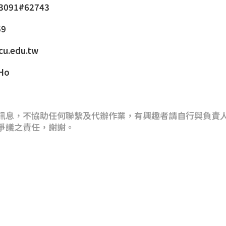
-3091#62743
59
cu.edu.tw
 Ho
訊息，不協助任何聯繫及代辦作業，有興趣者請自行與負責
爭議之責任，謝謝。