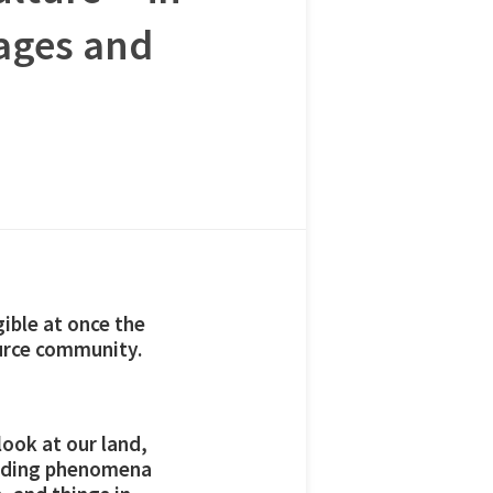
ages and
gible at once the
ource community.
look at our land,
ounding phenomena