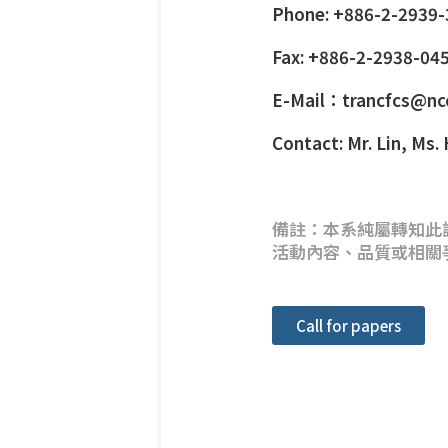
Phone: +886-2-2939
Fax: +886-2-2938-04
E-Mail：trancfcs@nc
Contact: Mr. Lin, Ms.
備註：本系純屬轉知此
活動內容、品質或相關
Call for papers