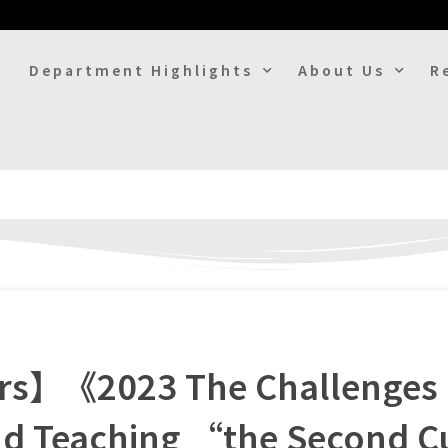
Department Highlights
About Us
R
ers】《2023 The Challenges 
nd Teaching “the Second C