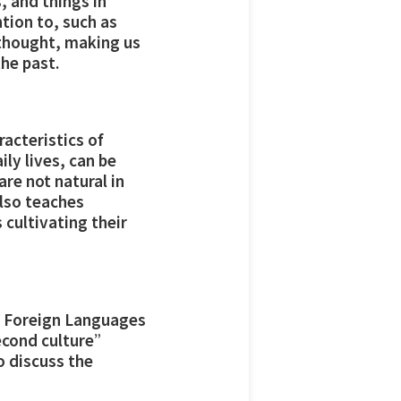
, and things in
tion to, such as
 thought, making us
he past.
acteristics of
ily lives, can be
re not natural in
also teaches
 cultivating their
of Foreign Languages
second culture”
o discuss the