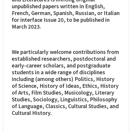
unpublished papers written in English,
French, German, Spanish, Russian, or Italian
for interface Issue 20, to be published in
March 2023.
We particularly welcome contributions from
established researchers, postdoctoral and
early-career scholars, and postgraduate
students in a wide range of disciplines
including (among others) Politics, History
of Science, History of Ideas, Ethics, History
of Arts, Film Studies, Musicology, Literary
Studies, Sociology, Linguistics, Philosophy
of Language, Classics, Cultural Studies, and
Cultural History.