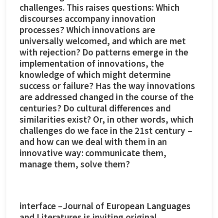
challenges. This raises questions: Which
discourses accompany innovation
processes? Which innovations are
universally welcomed, and which are met
with rejection? Do patterns emerge in the
implementation of innovations, the
knowledge of which might determine
success or failure? Has the way innovations
are addressed changed in the course of the
centuries? Do cultural differences and
similarities exist? Or, in other words, which
challenges do we face in the 21st century –
and how can we deal with them in an
innovative way: communicate them,
manage them, solve them?
interface –Journal of European Languages
and Literatures is inviting original