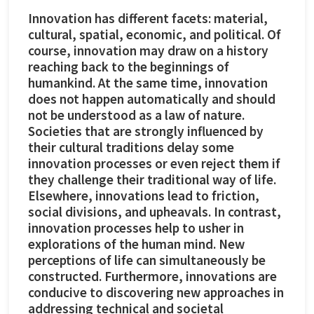
Innovation has different facets: material,
cultural, spatial, economic, and political. Of
course, innovation may draw on a history
reaching back to the beginnings of
humankind. At the same time, innovation
does not happen automatically and should
not be understood as a law of nature.
Societies that are strongly influenced by
their cultural traditions delay some
innovation processes or even reject them if
they challenge their traditional way of life.
Elsewhere, innovations lead to friction,
social divisions, and upheavals. In contrast,
innovation processes help to usher in
explorations of the human mind. New
perceptions of life can simultaneously be
constructed. Furthermore, innovations are
conducive to discovering new approaches in
addressing technical and societal