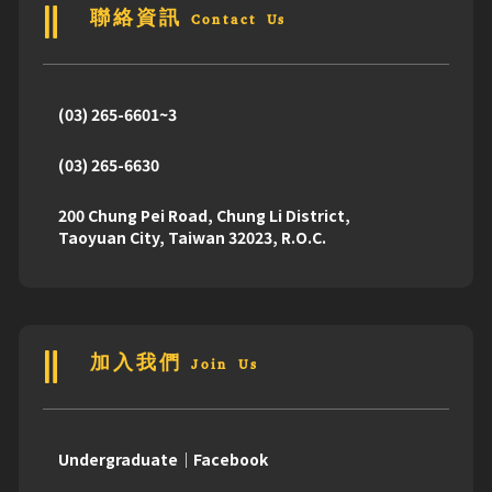
聯絡資訊 Contact Us
(03) 265-6601~3
(03) 265-6630
200 Chung Pei Road, Chung Li District,
Taoyuan City, Taiwan 32023, R.O.C.
加入我們 Join Us
Undergraduate｜Facebook