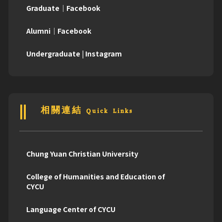
Graduate｜Facebook
Alumni｜Facebook
Undergraduate | Instagram
相關連結 Quick Links
Chung Yuan Christian University
College of Humanities and Education of
CYCU
Language Center of CYCU