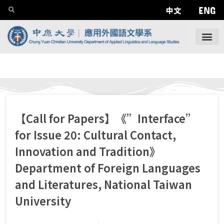
ENG
中文
【Call for Papers】《”Interface”
for Issue 20: Cultural Contact,
Innovation and Tradition》
Department of Foreign Languages
and Literatures, National Taiwan
University