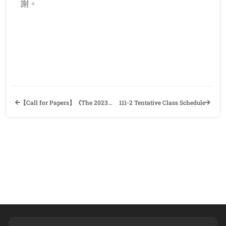
謝。
【Call for Papers】《The 2023 Wenshan International Conference》Department of English, National Chengchi University
111-2 Tentative Class Schedule