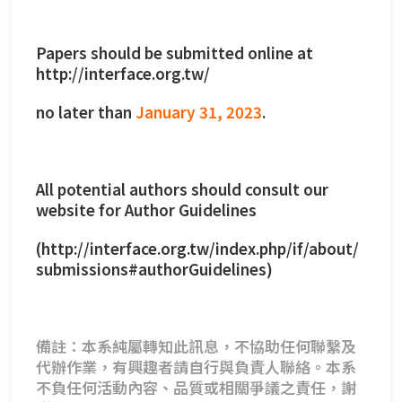
Papers should be submitted online at
http://interface.org.tw/
no later than
January 31, 2023
.
All potential authors should consult our
website for Author Guidelines
(
http://interface.org.tw/index.php/if/about/
submissions#authorGuidelines
)
備註：本系純屬轉知此訊息，不協助任何聯繫及
代辦作業，有興趣者請自行與負責人聯絡。本系
不負任何活動內容、品質或相關爭議之責任，謝