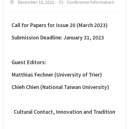
December 15, 2022
Conference Information
Call for Papers for Issue 20 (March 2023)
Submission Deadline: January 31, 2023
Guest Editors:
Matthias Fechner (University of Trier)
Chieh Chien (National Taiwan University)
Cultural Contact, Innovation and Tradition