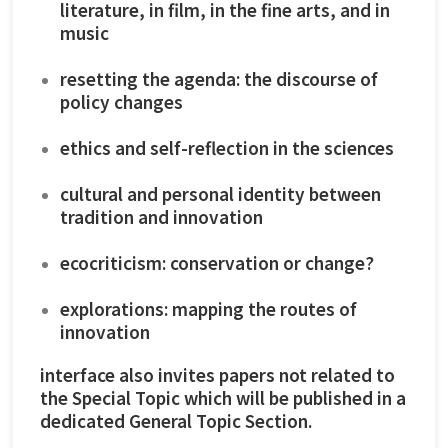
literature, in film, in the fine arts, and in
music
resetting the agenda: the discourse of
policy changes
ethics and self-reflection in the sciences
cultural and personal identity between
tradition and innovation
ecocriticism: conservation or change?
explorations: mapping the routes of
innovation
interface also invites papers not related to
the Special Topic which will be published in a
dedicated General Topic Section.