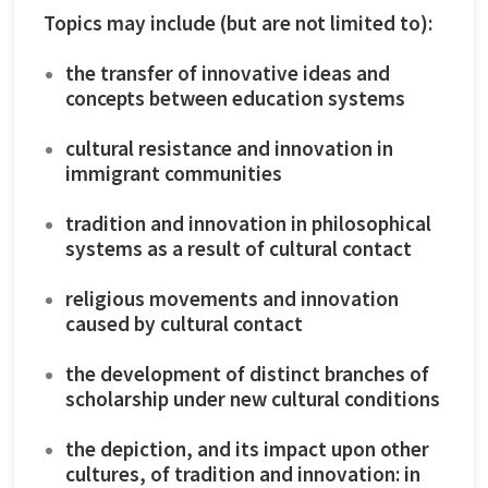
Topics may include (but are not limited to):
the transfer of innovative ideas and
concepts between education systems
cultural resistance and innovation in
immigrant communities
tradition and innovation in philosophical
systems as a result of cultural contact
religious movements and innovation
caused by cultural contact
the development of distinct branches of
scholarship under new cultural conditions
the depiction, and its impact upon other
cultures, of tradition and innovation: in