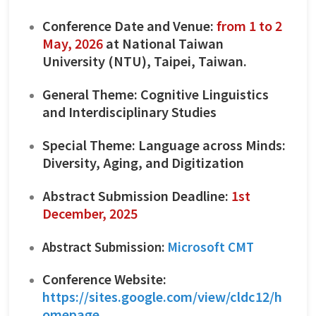
Conference Date and Venue:
from 1 to 2
May, 2026
at National Taiwan
University (NTU), Taipei, Taiwan.
General Theme: Cognitive Linguistics
and Interdisciplinary Studies
Special Theme: Language across Minds:
Diversity, Aging, and Digitization
Abstract Submission Deadline:
1st
December, 2025
Abstract Submission:
Microsoft CMT
Conference Website:
https://sites.google.com/view/cldc12/h
omepage