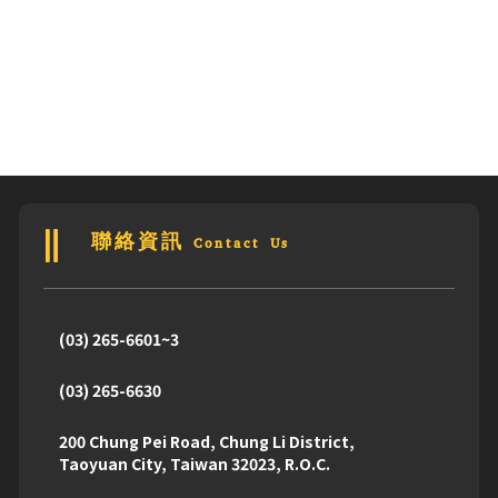
聯絡資訊 Contact Us
(03) 265-6601~3
(03) 265-6630
200 Chung Pei Road, Chung Li District,
Taoyuan City, Taiwan 32023, R.O.C.