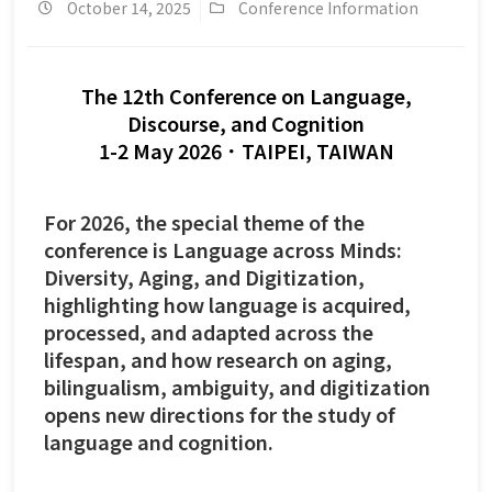
October 14, 2025
Conference Information
The 12th Conference on Language,
Discourse, and Cognition
1-2 May 2026．TAIPEI, TAIWAN
For 2026, the special theme of the
conference is
Language across Minds:
Diversity, Aging, and Digitization
,
highlighting how language is acquired,
processed, and adapted across the
lifespan, and how research on aging,
bilingualism, ambiguity, and digitization
opens new directions for the study of
language and cognition.