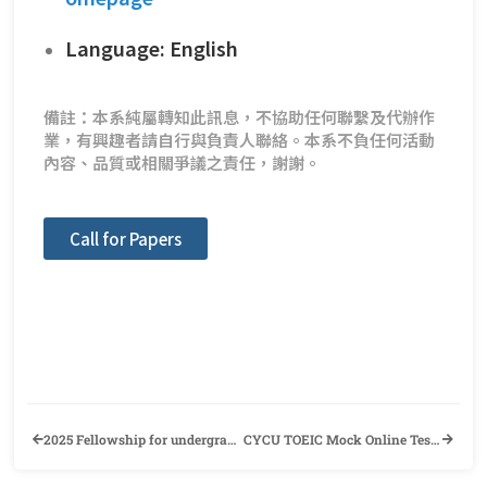
Language: English
備註：本系純屬轉知此訊息，不協助任何聯繫及代辦作
業，有興趣者請自行與負責人聯絡。本系不負任何活動
內容、品質或相關爭議之責任，謝謝。
Call for Papers
2025 Fellowship for undergraduate international students
CYCU TOEIC Mock Online Test Application