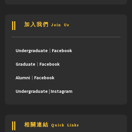
加入我們 Join Us
Undergraduate｜Facebook
Graduate｜Facebook
Alumni｜Facebook
Undergraduate | Instagram
相關連結 Quick Links