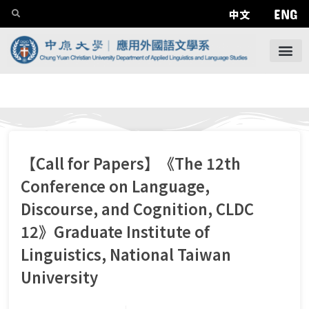
ENG
中文
【Call for Papers】《The 12th
Conference on Language,
Discourse, and Cognition, CLDC
12》Graduate Institute of
Linguistics, National Taiwan
University