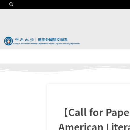
【Call for Pap
American Lite