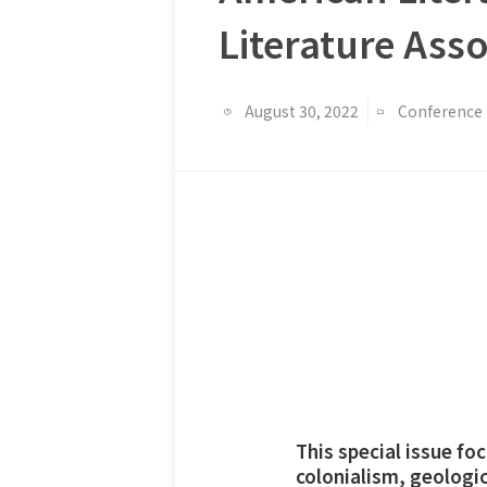
Literature Ass
August 30, 2022
Conference
This special issue f
colonialism, geologic