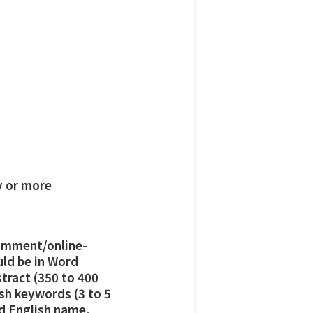
y or more
omment/online-
uld be in Word
stract (350 to 400
ish keywords (3 to 5
nd English name,