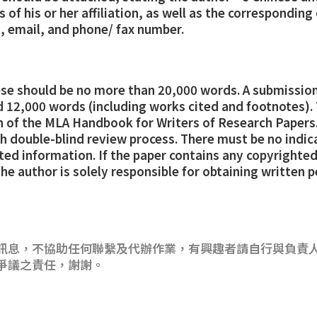
of his or her affiliation, as well as the corresponding
, email, and phone/ fax number.
ese should be no more than 20,000 words. A submission
 12,000 words (including works cited and footnotes).
on of the MLA Handbook for Writers of Research Papers.
h double-blind review process. There must be no indic
ated information. If the paper contains any copyrighted
the author is solely responsible for obtaining written 
訊息，不協助任何聯繫及代辦作業，有興趣者請自行與負責
爭議之責任，謝謝。