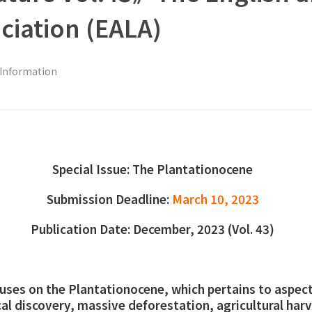
ociation (EALA)
 Information
Special Issue: The Plantationocene
Submission Deadline:
March 10, 2023
Publication Date: December, 2023 (Vol. 43)
ocuses on the Plantationocene, which pertains to aspec
al discovery, massive deforestation, agricultural harv