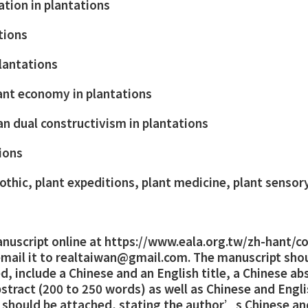
ation in plantations
ations
plantations
lant economy in plantations
 dual constructivism in plantations
ions
othic, plant expeditions, plant medicine, plant sensor
nuscript online at
https://www.eala.org.tw/zh-hant/c
email it to realtaiwan@gmail.com. The manuscript sho
, include a Chinese and an English title, a Chinese ab
stract (200 to 250 words) as well as Chinese and Engl
er should be attached, stating the author’s Chinese a