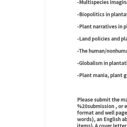
-Multispecies imagin
-Biopolitics in plant
-Plant narratives in 
-Land policies and p
-The human/nonhuman
-Globalism in plantat
-Plant mania, plant g
Please submit the ma
%20submission
, or 
format and well paged
words), an English ab
items). A cover lett