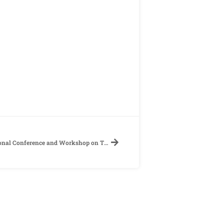
【Call for Papers】《The 24th International Conference and Workshop on TEFL & Applied Linguistics》Department of Applied English, Ming Chuan University