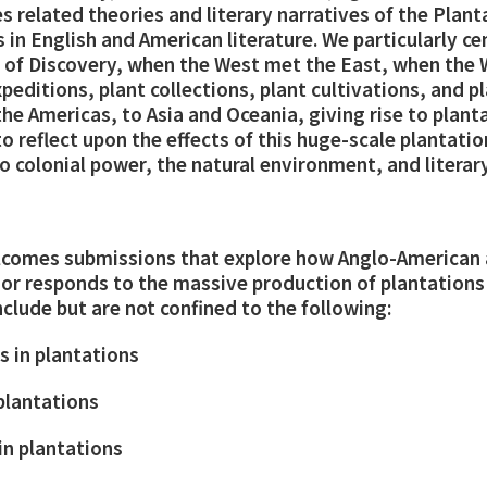
res related theories and literary narratives of the Pla
s in English and American literature. We particularly ce
e of Discovery, when the West met the East, when the
editions, plant collections, plant cultivations, and p
he Americas, to Asia and Oceania, giving rise to planta
 reflect upon the effects of this huge-scale plantati
 colonial power, the natural environment, and literary
elcomes submissions that explore how Anglo-American
s or responds to the massive production of plantation
nclude but are not confined to the following:
s in plantations
 plantations
in plantations