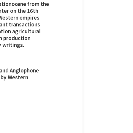
ntationocene from the
nter on the 16th
 Western empires
lant transactions
tion agricultural
on production
 writings.
 and Anglophone
s by Western