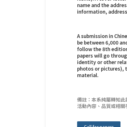
name and the address 
information, address
A submission in Chin
be between 6,000 and
follow the 8th editi
papers will go throug
identity or other rel
photos or pictures), 
material.
備註：本系純屬轉知此
活動內容、品質或相關
Call for papers