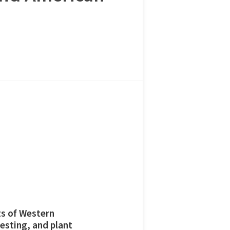
ts of Western
esting, and plant