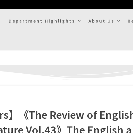
Department Highlights
About Us
R
ers】《The Review of Englis
rature Vol.43》The English 