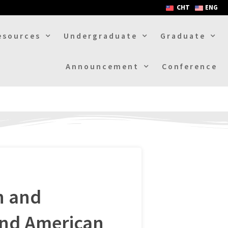
CHT
ENG
esources
Undergraduate
Graduate
Announcement
Conference
h and
and American