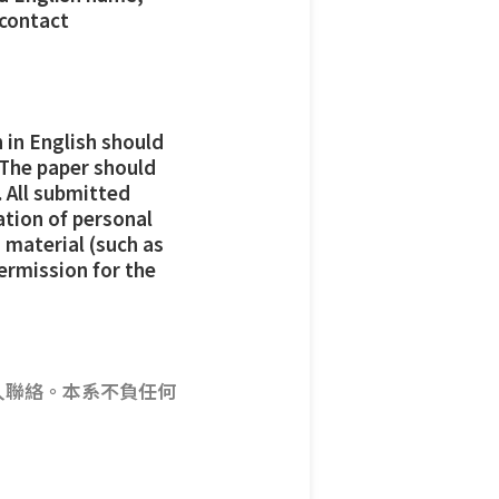
 contact
 in English should
 The paper should
 All submitted
ation of personal
 material (such as
permission for the
人聯絡。本系不負任何