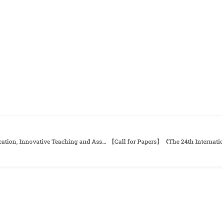
【Call for papers】《2022 Bilingual Education, Innovative Teaching and Assessment Conference》Southern Taiwan University of Science and Technology (STUST)