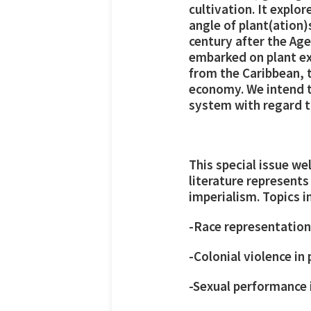
cultivation. It explo
angle of plant(ation)
century after the Ag
embarked on plant exp
from the Caribbean, t
economy. We intend to
system with regard to
This special issue w
literature represent
imperialism. Topics i
-Race representation
-Colonial violence in
-Sexual performance 