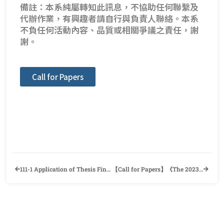
備註：本系純屬轉知此訊息，不協助任何聯繫及
代辦作業，有興趣者請自行與負責人聯絡。本系
不負任何活動內容、品質或相關爭議之責任，謝
謝。
Call for Papers
111-1 Application of Thesis Final Defense and Information of Departure Procedure
【Call for Papers】《The 2023 Wenshan International Conference》Department of English, National Chengchi University