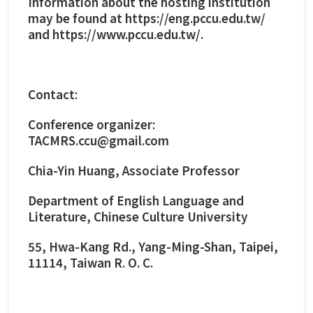
Information about the hosting institution
may be found at https://eng.pccu.edu.tw/
and
https://www.pccu.edu.tw/
.
Contact:
Conference organizer:
TACMRS.ccu@gmail.com
Chia-Yin Huang, Associate Professor
Department of English Language and
Literature, Chinese Culture University
55, Hwa-Kang Rd., Yang-Ming-Shan, Taipei,
11114, Taiwan R. O. C.