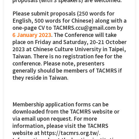
Please submit proposals (250 words for
English, 500 words for Chinese) along with a
one-page CV to TACMRS.ccu@gmail.com by
6 January 2023
. The Conference will take
place on Friday and Saturday, 20-21 October
2023 at Chinese Culture University in Taipei,
Taiwan. There is no registration fee for the
conference. Please note, presenters
generally should be members of TACMRS if
they reside in Taiwan.
Membership application forms can be
downloaded from the TACMRS website or
via email upon request. For more
information, please visit the TACMRS
website at https://tacmrs.org.tw/.