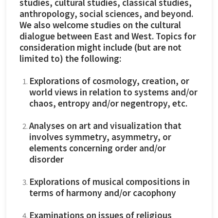
studies, cultural studies, classical studies,
anthropology, social sciences, and beyond.
We also welcome studies on the cultural
dialogue between East and West. Topics for
consideration might include (but are not
limited to) the following:
Explorations of cosmology, creation, or
world views in relation to systems and/or
chaos, entropy and/or negentropy, etc.
Analyses on art and visualization that
involves symmetry, asymmetry, or
elements concerning order and/or
disorder
Explorations of musical compositions in
terms of harmony and/or cacophony
Examinations on issues of religious