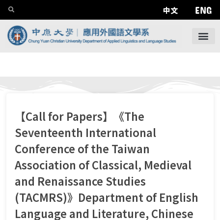
ENG
中文
【Call for Papers】《The
Seventeenth International
Conference of the Taiwan
Association of Classical, Medieval
and Renaissance Studies
(TACMRS)》Department of English
Language and Literature, Chinese