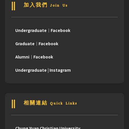
加入我們 Join Us
Undergraduate｜Facebook
Graduate｜Facebook
Alumni｜Facebook
Undergraduate | Instagram
相關連結 Quick Links
Chung Yuan Christian University