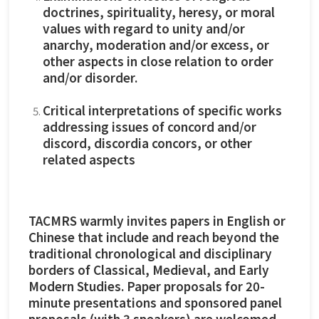
doctrines, spirituality, heresy, or moral
values with regard to unity and/or
anarchy, moderation and/or excess, or
other aspects in close relation to order
and/or disorder.
Critical interpretations of specific works
addressing issues of concord and/or
discord, discordia concors, or other
related aspects
TACMRS warmly invites papers in English or
Chinese that include and reach beyond the
traditional chronological and disciplinary
borders of Classical, Medieval, and Early
Modern Studies. Paper proposals for 20-
minute presentations and sponsored panel
proposals (with 3 speakers) are welcomed.