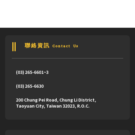
聯絡資訊 Contact Us
(03) 265-6601~3
(03) 265-6630
200 Chung Pei Road, Chung Li District,
Taoyuan City, Taiwan 32023, R.O.C.