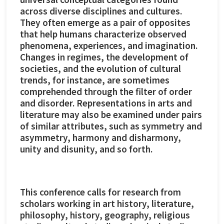
across diverse disciplines and cultures.
They often emerge as a pair of opposites
that help humans characterize observed
phenomena, experiences, and imagination.
Changes in regimes, the development of
societies, and the evolution of cultural
trends, for instance, are sometimes
comprehended through the filter of order
and disorder. Representations in arts and
literature may also be examined under pairs
of similar attributes, such as symmetry and
asymmetry, harmony and disharmony,
unity and disunity, and so forth.
This conference calls for research from
scholars working in art history, literature,
philosophy, history, geography, religious