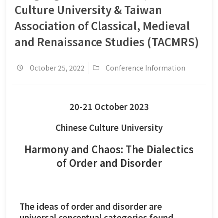
Culture University & Taiwan
Association of Classical, Medieval
and Renaissance Studies (TACMRS)
October 25, 2022
Conference Information
20-21 October 2023
Chinese Culture University
Harmony and Chaos: The Dialectics
of Order and Disorder
The ideas of order and disorder are
universal conceptual categories found