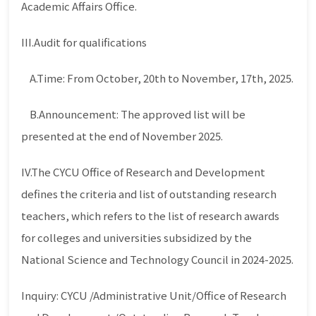
Academic Affairs Office.
III.Audit for qualifications
A.Time: From October, 20th to November, 17th, 2025.
B.Announcement: The approved list will be
presented at the end of November 2025.
IV.The CYCU Office of Research and Development
defines the criteria and list of outstanding research
teachers, which refers to the list of research awards
for colleges and universities subsidized by the
National Science and Technology Council in 2024-2025.
Inquiry: CYCU /Administrative Unit/Office of Research