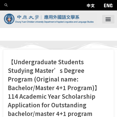
ENG
中文
【Undergraduate Students
Studying Master’s Degree
Program (Original name:
Bachelor/Master 4+1 Program)】
114 Academic Year Scholarship
Application for Outstanding
bachelor/master 4+1 program