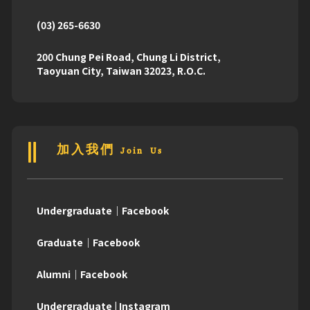
(03) 265-6630
200 Chung Pei Road, Chung Li District,
Taoyuan City, Taiwan 32023, R.O.C.
加入我們 Join Us
Undergraduate｜Facebook
Graduate｜Facebook
Alumni｜Facebook
Undergraduate | Instagram