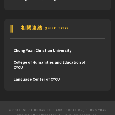
相關連結 Quick Links
Chung Yuan Christian University
College of Humanities and Education of
CYCU
Language Center of CYCU
© COLLEGE OF HUMANITIES AND EDUCATION, CHUNG YUAN