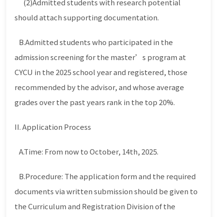
(2)Admitted students with research potential
should attach supporting documentation.
B.Admitted students who participated in the
admission screening for the master’s program at
CYCU in the 2025 school year and registered, those
recommended by the advisor, and whose average
grades over the past years rank in the top 20%.
II. Application Process
A.Time: From now to October, 14th, 2025.
B.Procedure: The application form and the required
documents via written submission should be given to
the Curriculum and Registration Division of the