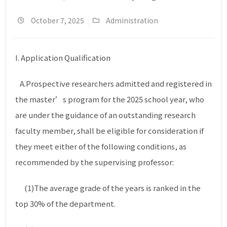
October 7, 2025
Administration
I. Application Qualification
A.Prospective researchers admitted and registered in
the master’s program for the 2025 school year, who
are under the guidance of an outstanding research
faculty member, shall be eligible for consideration if
they meet either of the following conditions, as
recommended by the supervising professor:
(1)The average grade of the years is ranked in the
top 30% of the department.