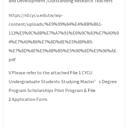
and Development /Outstanding Research Teachers
https://rd.cycu.edu.tw/wp-
content/uploads/%E9%99%84%E4%BB%B61-
113%E5%9C%8B%E7%A7%91%E6%9C%83%E7%A0%9
4%E7%A9%B6%E7%8D%8E%E5%8B%B5-
%E7%8D%8E%E5%8B%B5%E5%90%8D%E5%96%AE.
pdf
V.Please refer to the attached
File 1
CYCU
Undergraduate Students Studying Master’s Degree
Program Scholarships Pilot Program &
File
2
Application Form.