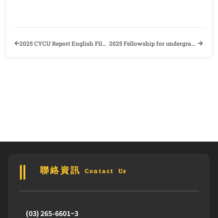
2025 CYCU Report English Film Contest. Join the Contest Now to win NT$8000!! (This contest is certified as a foreign language self-learning activity)
2025 Fellowship for undergraduate international students
聯絡資訊 Contact Us
(03) 265-6601~3