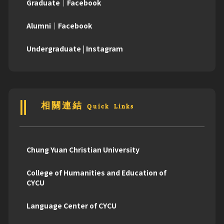
Graduate｜Facebook
Alumni｜Facebook
Undergraduate | Instagram
相關連結 Quick Links
Chung Yuan Christian University
College of Humanities and Education of
CYCU
Language Center of CYCU