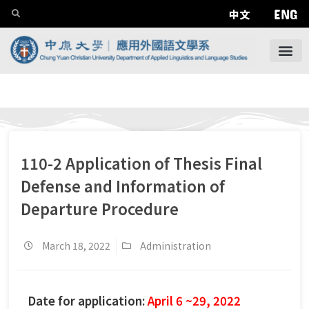
ENG
中文
110-2 Application of Thesis Final
Defense and Information of
Departure Procedure
March 18, 2022
Administration
Date for application:
April 6 ~29, 2022