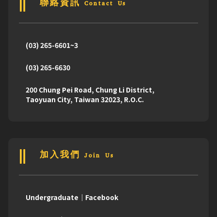
聯絡資訊 Contact Us
(03) 265-6601~3
(03) 265-6630
200 Chung Pei Road, Chung Li District,
Taoyuan City, Taiwan 32023, R.O.C.
加入我們 Join Us
Undergraduate｜Facebook