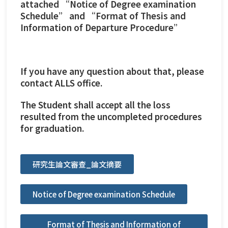
attached “Notice of Degree examination
Schedule” and “Format of Thesis and
Information of Departure Procedure”
If you have any question about that, please
contact ALLS office.
The Student shall accept all the loss
resulted from the uncompleted procedures
for graduation.
研究生論文審查_論文摘要
Notice of Degree examination Schedule
Format of Thesis and Information of