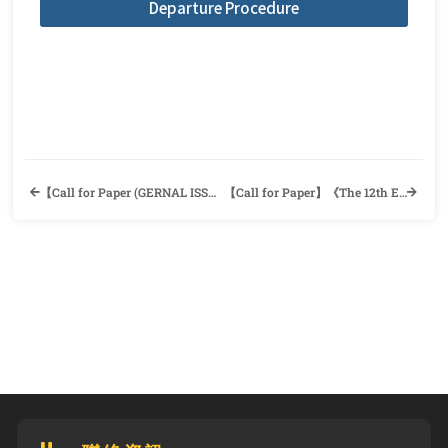
Departure Procedure
【Call for Paper (GERNAL ISSUE)】《The Review of English and American Literature (REAL)》English and American Literature Association (EALA)
【Call for Paper】《The 12th English Teaching/Business English Forum (ETBEF 2022)》the Department of Applied Foreign Languages, Shu-Te University