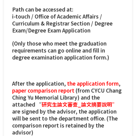
Path can be accessed at:
i-touch / Office of Academic Affairs /
Curriculum & Registrar Section / Degree
Exam/Degree Exam Application
(Only those who meet the graduation
requirements can go online and fill in
degree examination application form.)
After the application,
the application form
,
paper comparison report
(from CYCU Chang
Ching Yu Memorial Library) and the
attached “
研究生論文審查_論文摘要說明”
are signed by the advisor, the application
will be sent to the department office. (The
comparison report is retained by the
advisor)