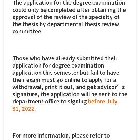
The application for the degree examination
could only be completed after obtaining the
approval of the review of the specialty of
the thesis by departmental thesis review
committee.
Those who have already submitted their
application for degree examination
application this semester but fail to have
their exam must go online to apply for a
withdrawal, print it out, and get advisor’s
signature, the application will be sent to the
department office to signing
before July.
31, 2022
.
For more information, please refer to