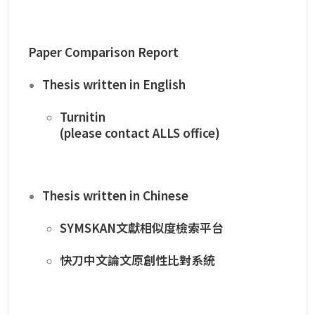
Paper Comparison Report
Thesis written in English
Turnitin
(please contact ALLS office)
Thesis written in Chinese
SYMSKAN
文獻相似度檢索平台
快刀中文論文原創性比對系統