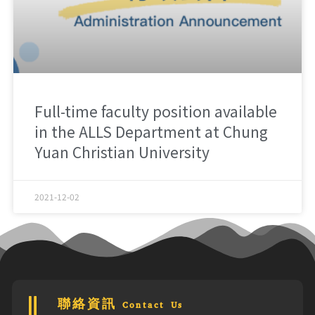
Full-time faculty position available
in the ALLS Department at Chung
Yuan Christian University
2021-12-02
聯絡資訊 Contact Us