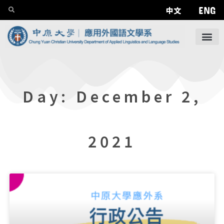
ENG
中文
Day: December 2,
2021