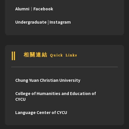
Alumni｜Facebook
Undergraduate | Instagram
相關連結 Quick Links
Chung Yuan Christian University
College of Humanities and Education of
CYCU
Language Center of CYCU