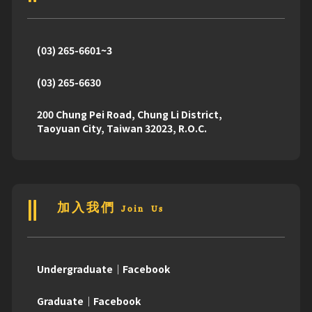
(03) 265-6601~3
(03) 265-6630
200 Chung Pei Road, Chung Li District,
Taoyuan City, Taiwan 32023, R.O.C.
加入我們 Join Us
Undergraduate｜Facebook
Graduate｜Facebook