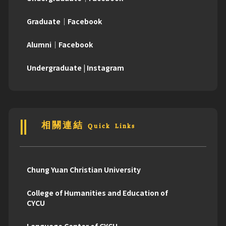
Graduate｜Facebook
Alumni｜Facebook
Undergraduate | Instagram
相關連結 Quick Links
Chung Yuan Christian University
College of Humanities and Education of
CYCU
Language Center of CYCU