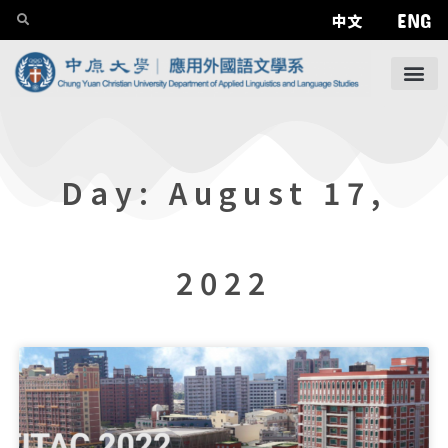
ENG
中文
Day: August 17,
2022