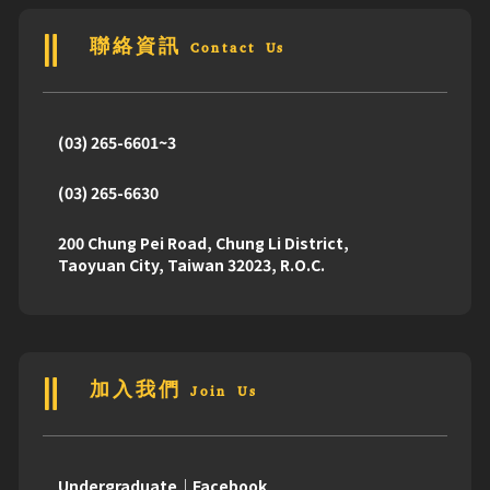
聯絡資訊 Contact Us
(03) 265-6601~3
(03) 265-6630
200 Chung Pei Road, Chung Li District,
Taoyuan City, Taiwan 32023, R.O.C.
加入我們 Join Us
Undergraduate｜Facebook