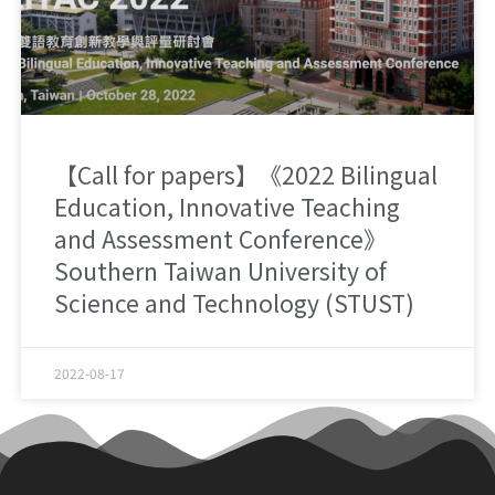
【Call for papers】《2022 Bilingual
Education, Innovative Teaching
and Assessment Conference》
Southern Taiwan University of
Science and Technology (STUST)
2022-08-17