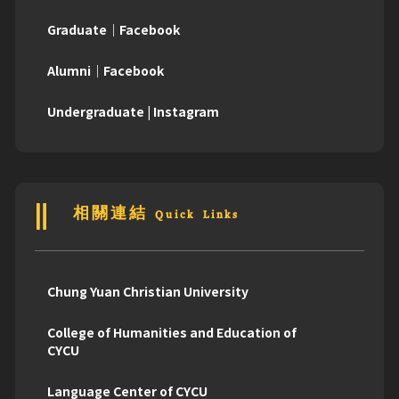
Graduate｜Facebook
Alumni｜Facebook
Undergraduate | Instagram
相關連結 Quick Links
Chung Yuan Christian University
College of Humanities and Education of
CYCU
Language Center of CYCU