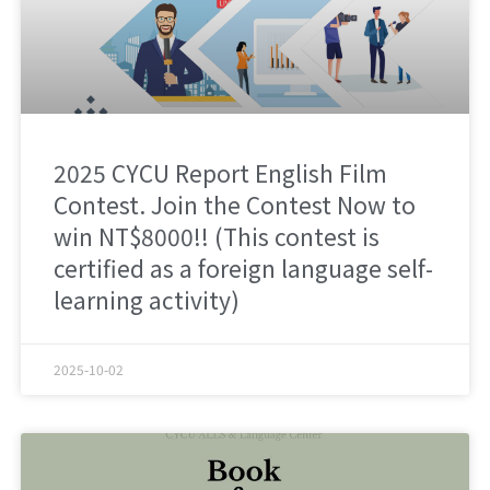
2025 CYCU Report English Film
Contest. Join the Contest Now to
win NT$8000!! (This contest is
certified as a foreign language self-
learning activity)
2025-10-02