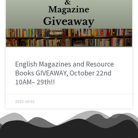
English Magazines and Resource
Books GIVEAWAY, October 22nd
10AM– 29th!!
2025-10-02