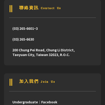
聯絡資訊 Contact Us
(03) 265-6601~3
(03) 265-6630
200 Chung Pei Road, Chung Li District,
Taoyuan City, Taiwan 32023, R.O.C.
加入我們 Join Us
Undergraduate｜Facebook