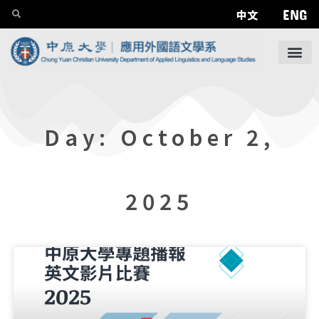
ENG
中文
Day: October 2,
2025