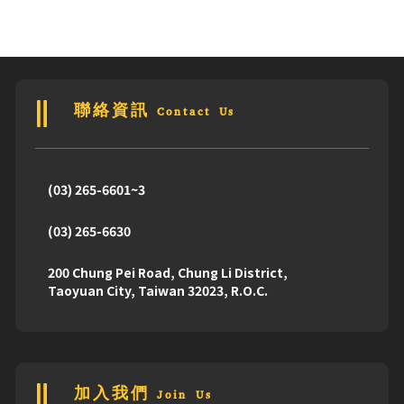
聯絡資訊 Contact Us
(03) 265-6601~3
(03) 265-6630
200 Chung Pei Road, Chung Li District,
Taoyuan City, Taiwan 32023, R.O.C.
加入我們 Join Us