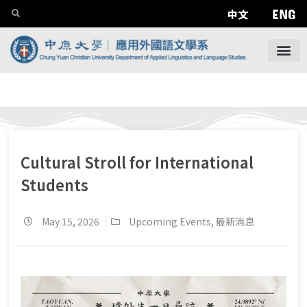
ENG
中文
Cultural Stroll for International
Students
May 15, 2026
Upcoming Events
,
最新消息