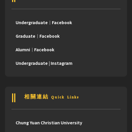
Undergraduate｜Facebook
Graduate｜Facebook
Alumni｜Facebook
Undergraduate | Instagram
相關連結 Quick Links
Chung Yuan Christian University