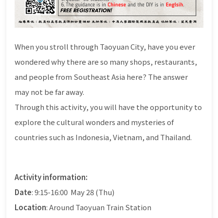
When you stroll through Taoyuan City, have you ever
wondered why there are so many shops, restaurants,
and people from Southeast Asia here? The answer
may not be far away.
Through this activity, you will have the opportunity to
explore the cultural wonders and mysteries of
countries such as Indonesia, Vietnam, and Thailand.
Activity information:
Date
: 9:15-16:00 May 28 (Thu)
Location
: Around Taoyuan Train Station