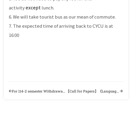
activity
except
lunch.
6. We will take tourist bus as our mean of commute.
7. The expected time of arriving back to CYCU is at
16:00
For 114-2 semester Withdrawal Non-Graduation Course Application, Students Should Apply Online and No Need to Submit Any Hard Copies.
【Call for Papers】《Language Learning and Understanding for AI Scientists and Linguists (LLU 2026)》Institute of Linguistics, Academia Sinica (ILAS) and National Institute for Japanese Language and Linguistics (NINJAL)