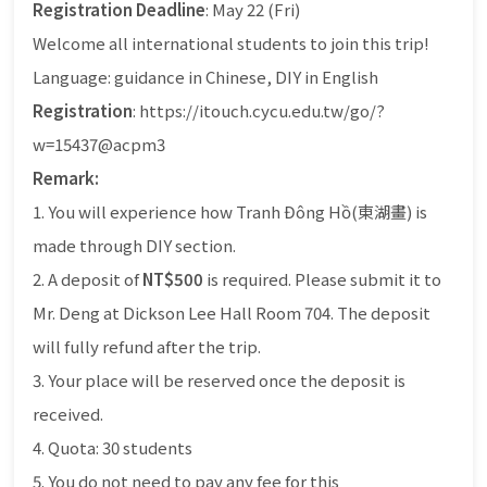
Registration Deadline
: May 22 (Fri)
Welcome all international students to join this trip!
Language: guidance in Chinese, DIY in English
Registration
: https://itouch.cycu.edu.tw/go/?
w=15437@acpm3
Remark:
1. You will experience how Tranh Đông Hồ(東湖畫) is
made through DIY section.
2. A deposit of
NT$500
is required. Please submit it to
Mr. Deng at Dickson Lee Hall Room 704. The deposit
will fully refund after the trip.
3. Your place will be reserved once the deposit is
received.
4. Quota: 30 students
5. You do not need to pay any fee for this