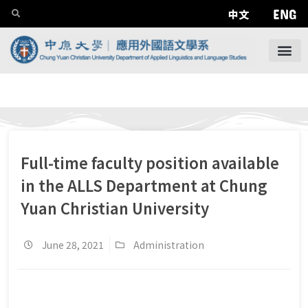
ENG
中文
Full-time faculty position available
in the ALLS Department at Chung
Yuan Christian University
June 28, 2021
Administration