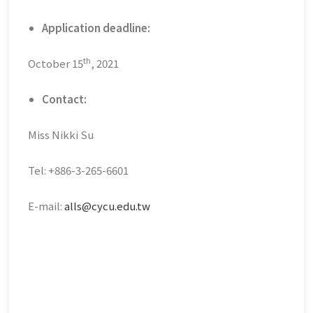
Application deadline:
th
October 15
, 2021
Contact:
Miss Nikki Su
Tel: +886-3-265-6601
E-mail:
alls@cycu.edu.tw