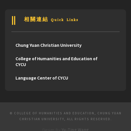
相關連結 Quick Links
Chung Yuan Christian University
College of Humanities and Education of
CYCU
Language Center of CYCU
© COLLEGE OF HUMANITIES AND EDUCATION, CHUNG YUAN
CHRISTIAN UNIVERSITY, ALL RIGHTS RESERVED.
Design By
Yu-Ting Wang