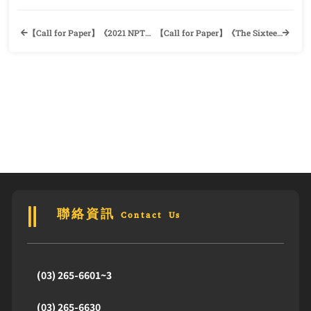
【Call for Paper】《2021 NPTU Conference on Foreign Language Education and Culture》Department of English, National Pingtung University
【Call for Paper】《The Sixteenth International Conference of the Taiwan Association of Classical, Medieval and Renaissance Studies (TACMRS)》Department of English, Tamkang University
聯絡資訊 Contact Us
(03) 265-6601~3
(03) 265-6630