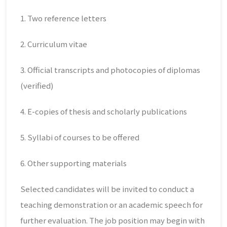
1. Two reference letters
2. Curriculum vitae
3. Official transcripts and photocopies of diplomas
(verified)
4. E-copies of thesis and scholarly publications
5. Syllabi of courses to be offered
6. Other supporting materials
Selected candidates will be invited to conduct a
teaching demonstration or an academic speech for
further evaluation. The job position may begin with