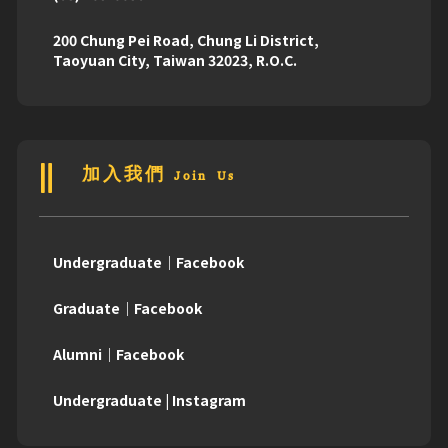
200 Chung Pei Road, Chung Li District,
Taoyuan City, Taiwan 32023, R.O.C.
加入我們 Join Us
Undergraduate｜Facebook
Graduate｜Facebook
Alumni｜Facebook
Undergraduate | Instagram