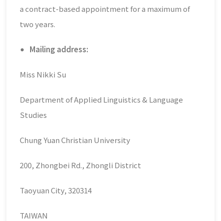
a contract-based appointment for a maximum of
two years.
Mailing address:
Miss Nikki Su
Department of Applied Linguistics & Language
Studies
Chung Yuan Christian University
200, Zhongbei Rd., Zhongli District
Taoyuan City, 320314
TAIWAN