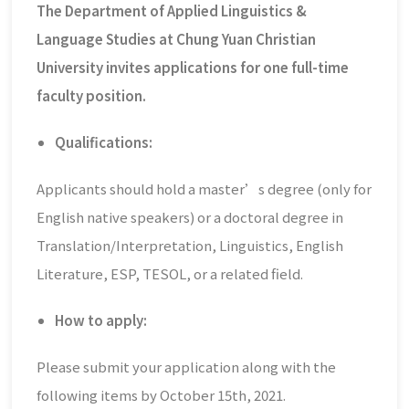
The Department of Applied Linguistics &
Language Studies at Chung Yuan Christian
University invites applications for one full-time
faculty position.
Qualifications:
Applicants should hold a master’s degree (only for
English native speakers) or a doctoral degree in
Translation/Interpretation, Linguistics, English
Literature, ESP, TESOL, or a related field.
How to apply:
Please submit your application along with the
following items by October 15th, 2021.