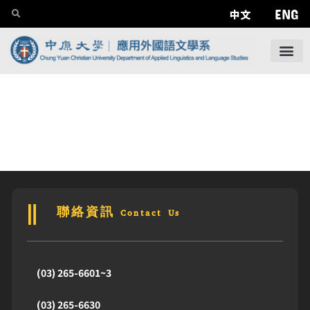
ENG
中文
聯絡資訊 Contact Us
(03) 265-6601~3
(03) 265-6630