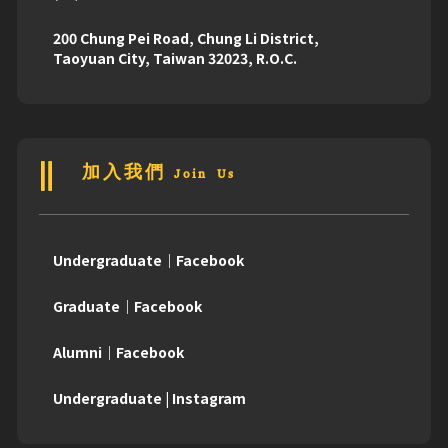
200 Chung Pei Road, Chung Li District,
Taoyuan City, Taiwan 32023, R.O.C.
加入我們 Join Us
Undergraduate｜Facebook
Graduate｜Facebook
Alumni｜Facebook
Undergraduate | Instagram