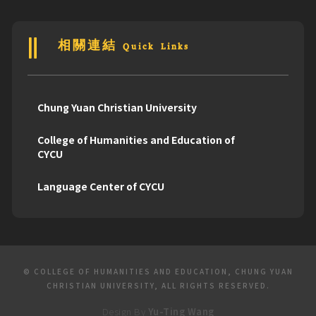
相關連結 Quick Links
Chung Yuan Christian University
College of Humanities and Education of
CYCU
Language Center of CYCU
© COLLEGE OF HUMANITIES AND EDUCATION, CHUNG YUAN
CHRISTIAN UNIVERSITY, ALL RIGHTS RESERVED.
Design By
Yu-Ting Wang