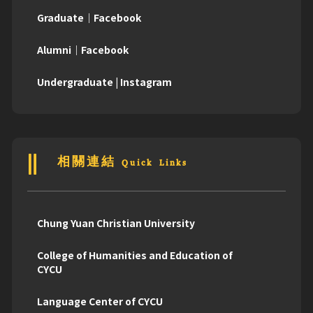
Graduate｜Facebook
Alumni｜Facebook
Undergraduate | Instagram
相關連結 Quick Links
Chung Yuan Christian University
College of Humanities and Education of
CYCU
Language Center of CYCU