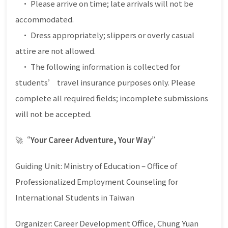
• Please arrive on time; late arrivals will not be
accommodated.
• Dress appropriately; slippers or overly casual
attire are not allowed.
• The following information is collected for
students’ travel insurance purposes only. Please
complete all required fields; incomplete submissions
will not be accepted.
🚀
“Your Career Adventure, Your Way”
Guiding Unit: Ministry of Education – Office of
Professionalized Employment Counseling for
International Students in Taiwan
Organizer: Career Development Office, Chung Yuan