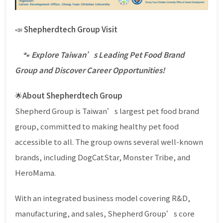
📣
Shepherdtech Group Visit
🐾
Explore Taiwan’s Leading Pet Food Brand
Group and Discover Career Opportunities!
🌟
About Shepherdtech Group
Shepherd Group is Taiwan’s largest pet food brand
group, committed to making healthy pet food
accessible to all. The group owns several well-known
brands, including DogCatStar, Monster Tribe, and
HeroMama.
With an integrated business model covering R&D,
manufacturing, and sales, Shepherd Group’s core