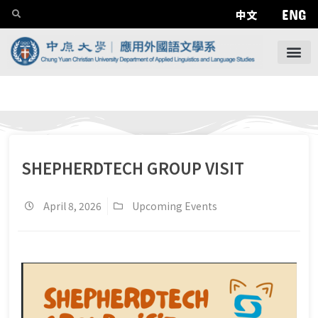
ENG
中文
SHEPHERDTECH GROUP VISIT
April 8, 2026
Upcoming Events