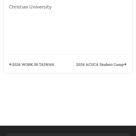
Christian University
2026 WORK IN TAIWAN
2026 ACUCA Student Camp