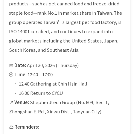
products—such as pet canned food and freeze-dried
staple food—rank No.1 in market share in Taiwan. The
group operates Taiwan’s largest pet food factory, is
ISO 14001 certified, and continues to expand into
global markets including the United States, Japan,
South Korea, and Southeast Asia.
📅
Date:
April 30, 2026 (Thursday)
🕘
Time:
12:40 – 17:00
• 12:40 Gathering at Chih Hsin Hall
• 16:00 Return to CYCU
📍
Venue:
Shepherdtech Group (No. 609, Sec. 1,
Zhongshan E. Rd., Xinwu Dist., Taoyuan City)
⚠️
Reminders: