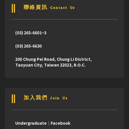
聯絡資訊 Contact Us
(03) 265-6601~3
(03) 265-6630
200 Chung Pei Road, Chung Li District,
Taoyuan City, Taiwan 32023, R.O.C.
加入我們 Join Us
Undergraduate｜Facebook