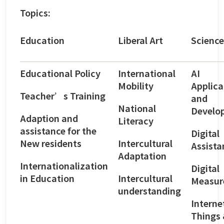
Topics:
Education
Liberal Art
Science
Educational Policy
International
AI
Mobility
Applica
Teacher’s Training
and
National
Develo
Adaption and
Literacy
assistance for the
Digital
New residents
Intercultural
Assista
Adaptation
Internationalization
Digital
in Education
Intercultural
Measur
understanding
Interne
Things