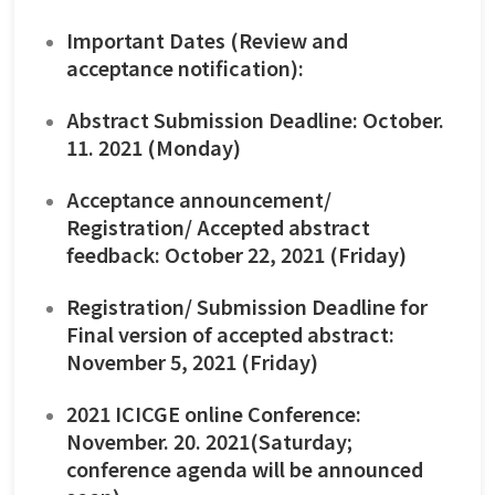
Important Dates (Review and
acceptance notification):
Abstract Submission Deadline: October.
11. 2021 (Monday)
Acceptance announcement/
Registration/ Accepted abstract
feedback: October 22, 2021 (Friday)
Registration/ Submission Deadline for
Final version of accepted abstract:
November 5, 2021 (Friday)
2021 ICICGE online Conference:
November. 20. 2021(Saturday;
conference agenda will be announced