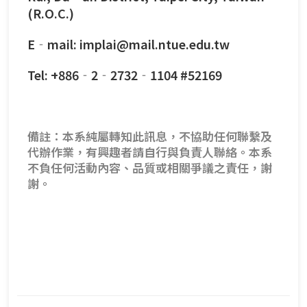
(R.O.C.)
E‐mail: implai@mail.ntue.edu.tw
Tel: +886‐2‐2732‐1104 #52169
備註：本系純屬轉知此訊息，不協助任何聯繫及
代辦作業，有興趣者請自行與負責人聯絡。本系
不負任何活動內容、品質或相關爭議之責任，謝
謝。