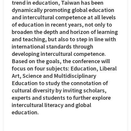
trend in education, Taiwan has been
dynamically promoting global education
and intercultural competence at all levels
of education in recent years, not only to
broaden the depth and horizon of learning
and teaching, but also to step in line with
international standards through
developing intercultural competence.
Based on the goals, the conference will
focus on four subjects: Education, Liberal
Art, Science and Multidisciplinary
Education to study the connotation of
cultural diversity by inviting scholars,
experts and students to further explore
intercultural literacy and global
education.