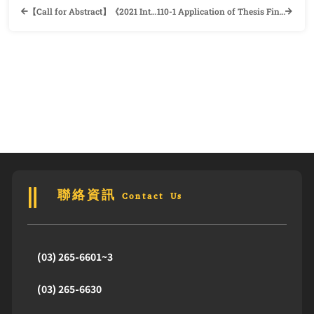
【Call for Abstract】《2021 International Conference on TESOL & Translation》 Department of English, Da-Yeh University
110-1 Application of Thesis Final Defense and Information of Departure Procedure
聯絡資訊 Contact Us
(03) 265-6601~3
(03) 265-6630