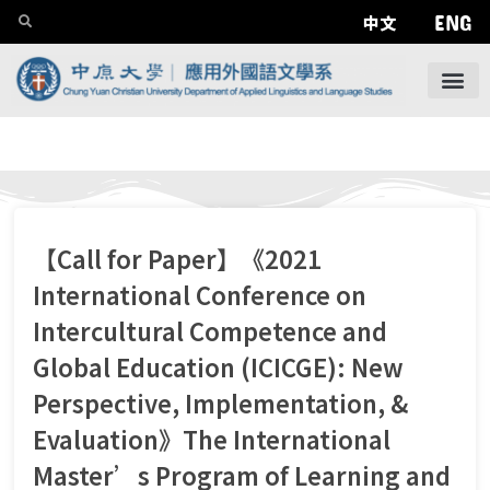
ENG
中文
【Call for Paper】《2021
International Conference on
Intercultural Competence and
Global Education (ICICGE): New
Perspective, Implementation, &
Evaluation》The International
Master’s Program of Learning and