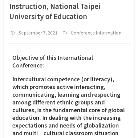
Instruction, National Taipei
University of Education
September 7, 2021
Conference Information
Objective of this International
Conference:
Intercultural competence (or literacy),
which promotes active interacting,
communicating, learning and respecting
among different ethnic groups and
cultures, is the fundamental core of global
education. In dealing with the increasing
expectations and needs of globalization
and multi‐cultural classroom situation