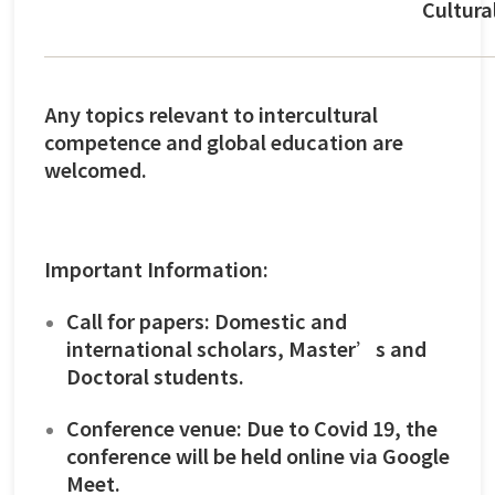
Cultura
Any topics relevant to intercultural
competence and global education are
welcomed.
Important Information:
Call for papers: Domestic and
international scholars, Master’s and
Doctoral students.
Conference venue: Due to Covid 19, the
conference will be held online via Google
Meet.