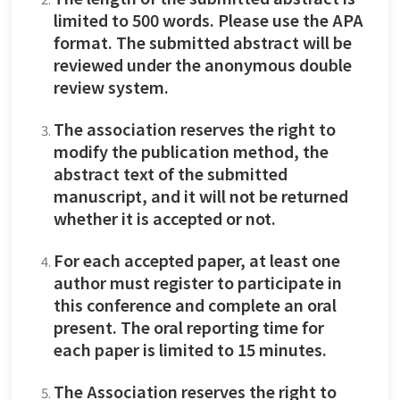
limited to 500 words. Please use the APA
format. The submitted abstract will be
reviewed under the anonymous double
review system.
The association reserves the right to
modify the publication method, the
abstract text of the submitted
manuscript, and it will not be returned
whether it is accepted or not.
For each accepted paper, at least one
author must register to participate in
this conference and complete an oral
present. The oral reporting time for
each paper is limited to 15 minutes.
The Association reserves the right to