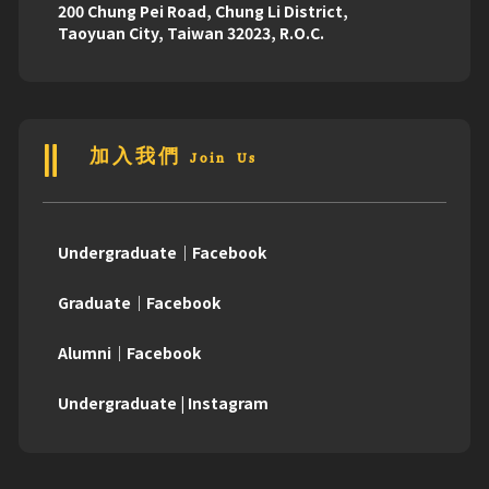
200 Chung Pei Road, Chung Li District,
Taoyuan City, Taiwan 32023, R.O.C.
加入我們 Join Us
Undergraduate｜Facebook
Graduate｜Facebook
Alumni｜Facebook
Undergraduate | Instagram