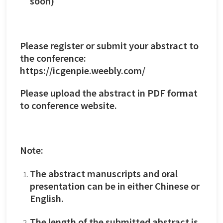
soon)
Please register or submit your abstract to
the conference:
https://icgenpie.weebly.com/
Please upload the abstract in PDF format
to conference website.
Note:
The abstract manuscripts and oral
presentation can be in either Chinese or
English.
The length of the submitted abstract is