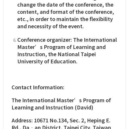
change the date of the conference, the
content, and format of the conference,
etc., in order to maintain the flexibility
and necessity of the event.
Conference organizer: The International
Master’s Program of Learning and
Instruction, the National Taipei
University of Education.
Contact Information:
The International Master’s Program of
Learning and Instruction (David)
Address: 10671 No.134, Sec. 2, Heping E.
Rd., Da‐an District, Taipei City, Taiwan