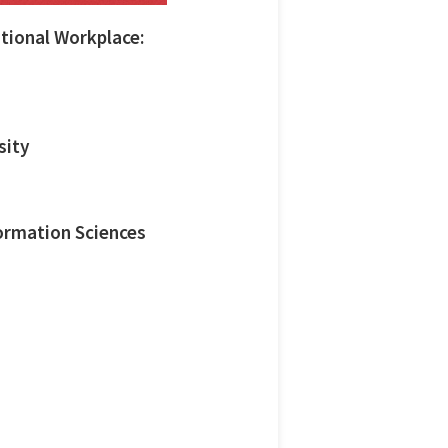
tional Workplace:
sity
ormation Sciences