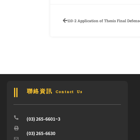
聯絡資訊 Contact Us
(03) 265-6601~3
(03) 265-6630