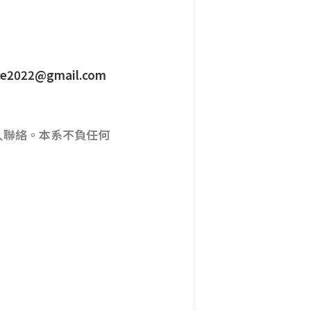
ence2022@gmail.com
人聯絡。本系不負任何