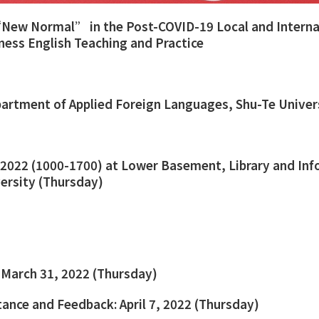
New Normal” in the Post-COVID-19 Local and Interna
iness English Teaching and Practice
artment of Applied Foreign Languages, Shu-Te Univer
2022 (1000-1700) at Lower Basement, Library and Inf
versity (Thursday)
 March 31, 2022 (Thursday)
tance and Feedback: April 7, 2022 (Thursday)