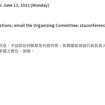
n: June 13, 2022 (Monday)
uestions, email the Organizing Committee: stuconfer
訊息，不協助任何聯繫及代辦作業，有興趣者請自行與負責
爭議之責任，謝謝。