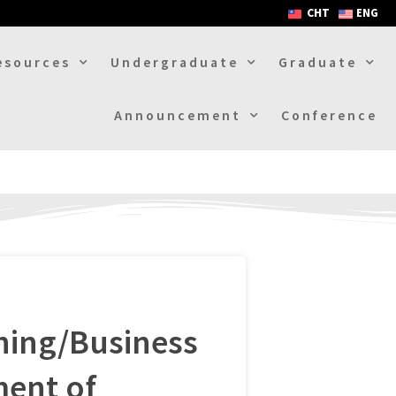
CHT
ENG
esources
Undergraduate
Graduate
Announcement
Conference
hing/Business
ent of