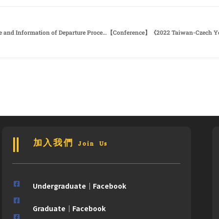
110-2 Application of Thesis Final Defense and Information of Departure Procedure
加入我們 Join Us
Undergraduate｜Facebook
Graduate｜Facebook