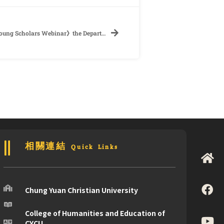
【Conference】《2022 Taiwan-Czech Young Scholars Webinar》the Department of Foreign Languages and Literature, National Cheng Kung University
相關連結 Quick Links
Chung Yuan Christian University
College of Humanities and Education of
CYCU