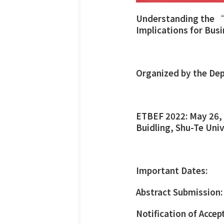
Understanding the “
Implications for Bus
Organized by the Dep
ETBEF 2022: May 26, 
Buidling, Shu-Te Uni
Important Dates:
Abstract Submission:
Notification of Accep