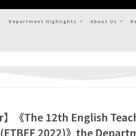
Department Highlights
About Us
R
er】《The 12th English Teac
 (ETBEF 2022)》the Departm