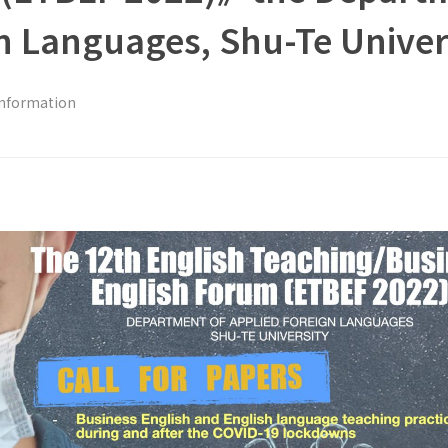
n Languages, Shu-Te Univer
Information