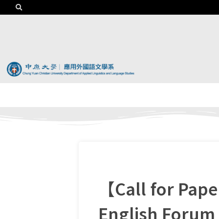
【Call for Pap
English Forum