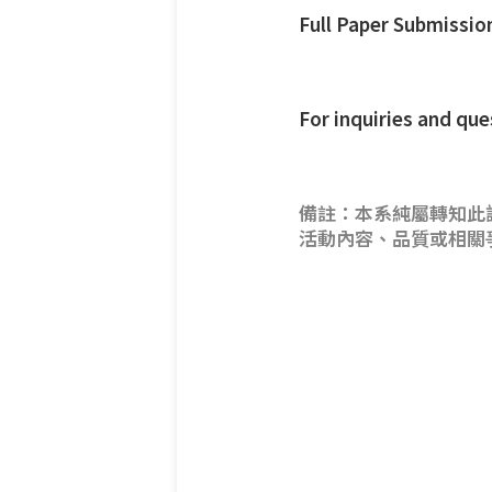
Full Paper Submissio
For inquiries and q
備註：本系純屬轉知此
活動內容、品質或相關