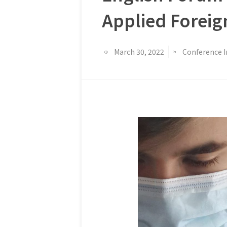
Applied Foreig
March 30, 2022
Conference 