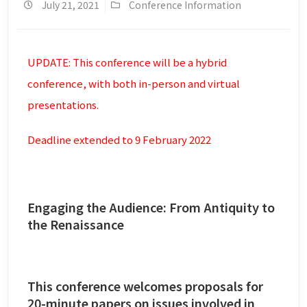
July 21, 2021
Conference Information
UPDATE: This conference will be a hybrid
conference, with both in-person and virtual
presentations.
Deadline extended to 9 February 2022
Engaging the Audience: From Antiquity to
the Renaissance
This conference welcomes proposals for
20-minute papers on issues involved in