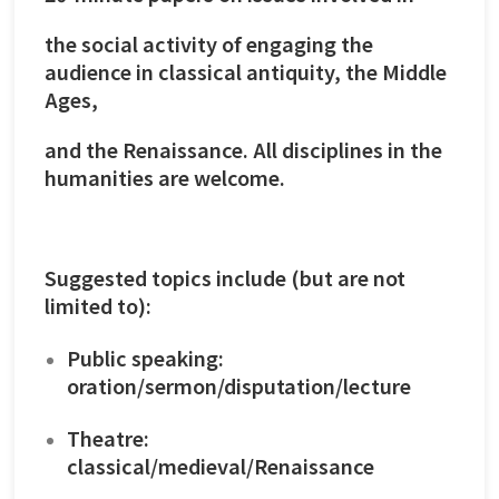
the social activity of engaging the
audience in classical antiquity, the Middle
Ages,
and the Renaissance. All disciplines in the
humanities are welcome.
Suggested topics include (but are not
limited to):
Public speaking:
oration/sermon/disputation/lecture
Theatre:
classical/medieval/Renaissance