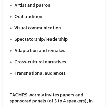
Artist and patron
Oral tradition
Visual communication
Spectatorship/readership
Adaptation and remakes
Cross-cultural narratives
Transnational audiences
TACMRS warmly invites papers and
sponsored panels (of 3 to 4 speakers), in