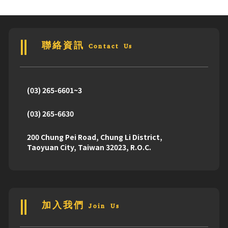
聯絡資訊 Contact Us
(03) 265-6601~3
(03) 265-6630
200 Chung Pei Road, Chung Li District,
Taoyuan City, Taiwan 32023, R.O.C.
加入我們 Join Us