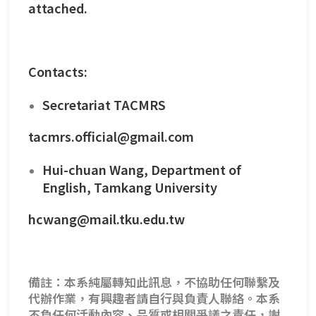
attached.
Contacts:
Secretariat TACMRS
tacmrs.official@gmail.com
Hui-chuan Wang, Department of
English, Tamkang University
hcwang@mail.tku.edu.tw
備註：本系純屬轉知此訊息，不協助任何聯繫及
代辦作業，有興趣者請自行與負責人聯絡。本系
不負任何活動內容、品質或相關爭議之責任，謝