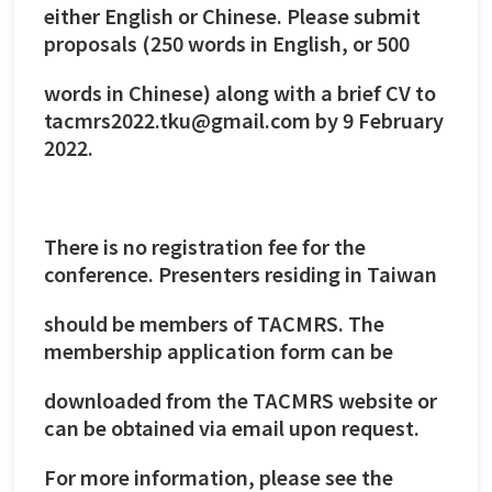
either English or Chinese. Please submit
proposals (250 words in English, or 500
words in Chinese) along with a brief CV to
tacmrs2022.tku@gmail.com by 9 February
2022.
There is no registration fee for the
conference. Presenters residing in Taiwan
should be members of TACMRS. The
membership application form can be
downloaded from the TACMRS website or
can be obtained via email upon request.
For more information, please see the