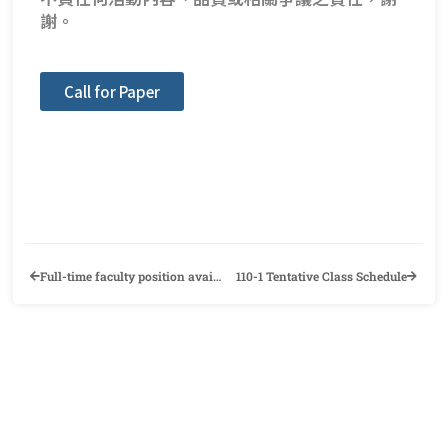
謝。
Call for Paper
Full-time faculty position available in the ALLS Department at Chung Yuan Christian University
110-1 Tentative Class Schedule