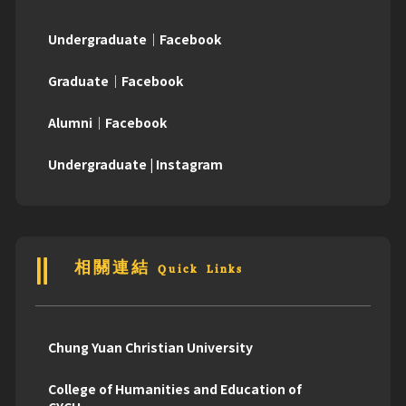
Undergraduate｜Facebook
Graduate｜Facebook
Alumni｜Facebook
Undergraduate | Instagram
相關連結 Quick Links
Chung Yuan Christian University
College of Humanities and Education of