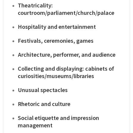
Theatricality:
courtroom/parliament/church/palace
Hospitality and entertainment
Festivals, ceremonies, games
Architecture, performer, and audience
Collecting and displaying: cabinets of
curiosities/museums/libraries
Unusual spectacles
Rhetoric and culture
Social etiquette and impression
management