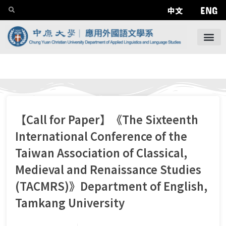
ENG
中文
【Call for Paper】《The Sixteenth
International Conference of the
Taiwan Association of Classical,
Medieval and Renaissance Studies
(TACMRS)》Department of English,
Tamkang University