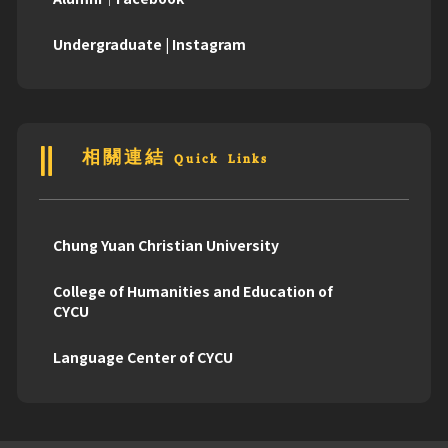
Undergraduate | Instagram
相關連結 Quick Links
Chung Yuan Christian University
College of Humanities and Education of
CYCU
Language Center of CYCU