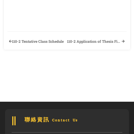
110-2 Tentative Class Schedule
110-2 Application of Thesis Final Defense and Information of Departure Procedure
聯絡資訊 Contact Us