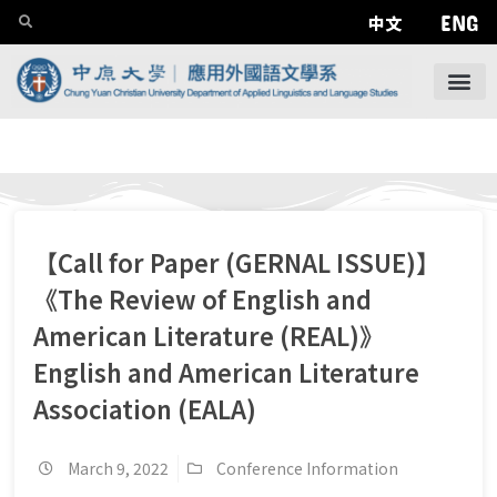
ENG
中文
【Call for Paper (GERNAL ISSUE)】
《The Review of English and
American Literature (REAL)》
English and American Literature
Association (EALA)
March 9, 2022
Conference Information