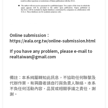
Online submission：
https://eala.org.tw/online-submission.html
If you have any problem, please e-mail to
realtaiwan@gmail.com
備註：本系純屬轉知此訊息，不協助任何聯繫及
代辦作業，有興趣者請自行與負責人聯絡。本系
不負任何活動內容、品質或相關爭議之責任，謝
謝。