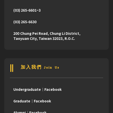
(03) 265-6601~3
(03) 265-6630
200 Chung Pei Road, Chung Li District,
Taoyuan City, Taiwan 32023, R.O.C.
加入我們 Join Us
Undergraduate｜Facebook
Graduate｜Facebook
Alumni｜Facebook