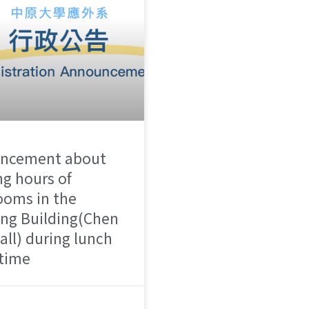
ncement about
g hours of
ooms in the
ng Building(Chen
all) during lunch
 time