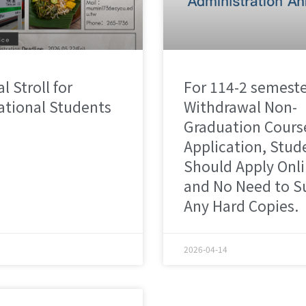
l Stroll for
For 114-2 semest
ational Students
Withdrawal Non-
Graduation Cours
Application, Stud
Should Apply Onl
and No Need to S
Any Hard Copies.
2026-04-14