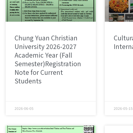
Chung Yuan Christian
Cultura
University 2026-2027
Intern
Academic Year (Fall
Semester)Registration
Note for Current
Students
2026-06-05
2026-05-15