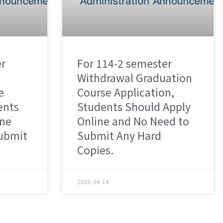
er
For 114-2 semester
Withdrawal Graduation
e
Course Application,
ents
Students Should Apply
ine
Online and No Need to
ubmit
Submit Any Hard
Copies.
2026-04-14