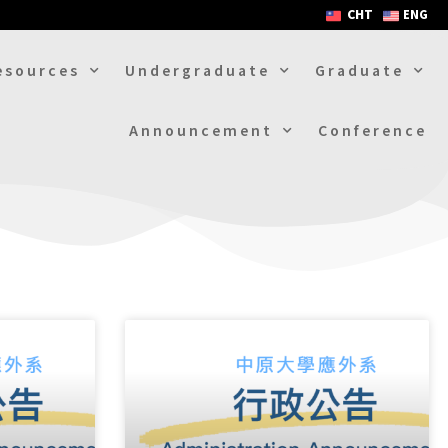
CHT
ENG
esources
Undergraduate
Graduate
Announcement
Conference