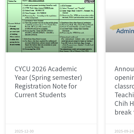
CYCU 2026 Academic
Annou
Year (Spring semester)
openin
Registration Note for
classr
Current Students
Teachi
Chih H
break
2025-12-30
2025-09-24