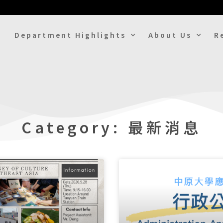
Department Highlights
About Us
R
Category: 最新消息