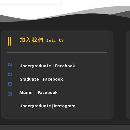
加入我們 Join Us
Undergraduate｜Facebook
Graduate｜Facebook
Alumni｜Facebook
Undergraduate | Instagram