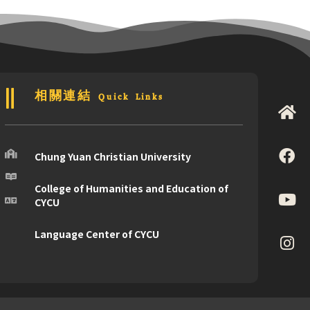
相關連結 Quick Links
Chung Yuan Christian University
College of Humanities and Education of
CYCU
Language Center of CYCU