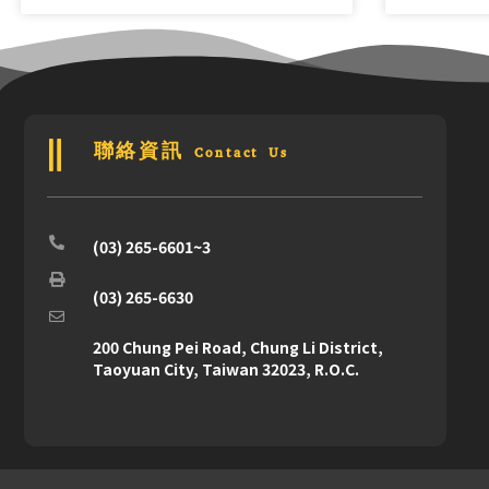
聯絡資訊 Contact Us
(03) 265-6601~3
(03) 265-6630
200 Chung Pei Road, Chung Li District,
Taoyuan City, Taiwan 32023, R.O.C.