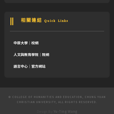
相關連結 Quick Links
中原大學｜校網
人文與教育學院｜院網
語言中心｜官方網站
© COLLEGE OF HUMANITIES AND EDUCATION, CHUNG YUAN
CHRISTIAN UNIVERSITY, ALL RIGHTS RESERVED.
Design By
Yu-Ting Wang